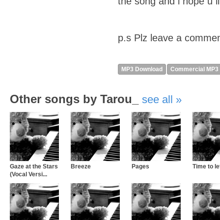
the song and i hope u lik
p.s Plz leave a commen
MP3 Download
Commercial MP3
Other songs by Tarou_
see all
Gaze at the Stars
Breeze
Pages
Time to let
(Vocal Versi...