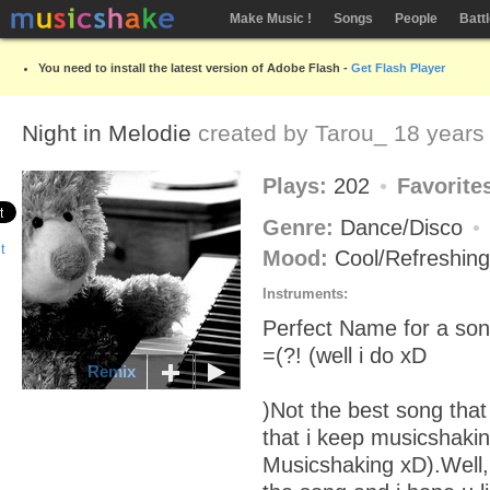
Make Music !
Songs
People
Batt
You need to install the latest version of Adobe Flash -
Get Flash Player
Night in Melodie
created by
Tarou_
18 years
Plays:
202
Favorite
Genre:
Dance/Disco
Mood:
Cool/Refreshin
Instruments:
Perfect Name for a son
=(?! (well i do xD
Remix
)Not the best song that
that i keep musicshakin
Musicshaking xD).Well, h