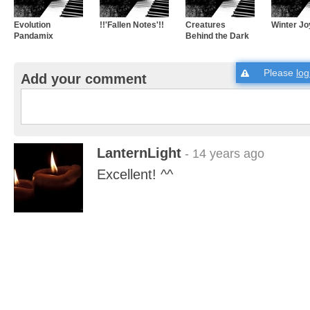
Evolution
!!'Fallen Notes'!!
Creatures
Winter Jo
Pandamix
Behind the Dark
Please
log
Add your comment
LanternLight
- 14 years ago
Excellent! ^^