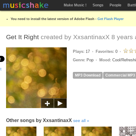
Make Music !
Songs
People
Batt
You need to install the latest version of Adobe Flash -
Get Flash Player
Get It Right
created by
XxsantinaxX
8 years 
Plays:
17
Favorites:
0
Genre:
Pop
Mood:
Cool/Refresh
MP3 Download
Commercial MP3
Other songs by XxsantinaxX
see all