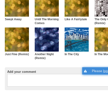
Swept Away
Until The Morning
Like A Fairtytale
The Only
Comes
(Remix)
Just Fine (Remix)
Another Night
In The City
In The Mo
(Remix)
Please
log
Add your comment