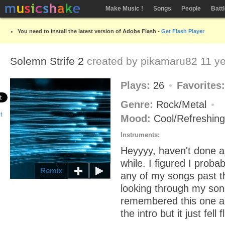
Make Music !
Songs
People
Batt
You need to install the latest version of Adobe Flash -
Get Flash Player
Solemn Strife 2
created by
pikamaru82
11 ye
Plays:
26
Favorites
Genre:
Rock/Metal
Mood:
Cool/Refreshin
Instruments:
Heyyyy, haven't done a
while. I figured I proba
Remix
any of my songs past th
looking through my song
remembered this one a
the intro but it just fell f