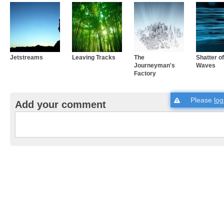
Jetstreams
Leaving Tracks
The
Shatter o
Journeyman's
Waves
Factory
Please
log
Add your comment