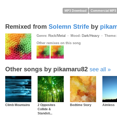
MP3 Download
Commercial MP3
Remixed from
Solemn Strife
by
pika
Genre:
Rock/Metal
Mood:
Dark/Heavy
Theme:
Other remixes on this song
Other songs by pikamaru82
see all
Climb Mountains
2 Opposites
Bedtime Story
Aimless
Collide &
Standsti...