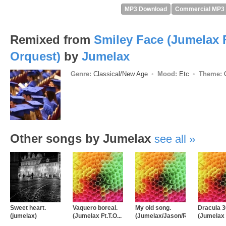
MP3 Download
Commercial MP3
Remixed from
Smiley Face (Jumelax F
Orquest)
by
Jumelax
Genre:
Classical/New Age
Mood:
Etc
Theme:
O
Other songs by Jumelax
see all
Sweet heart.
Vaquero boreal.
My old song.
Dracula 3
(jumelax)
(Jumelax Ft.T.O...
(Jumelax/Jason/Roc...
(Jumelax 