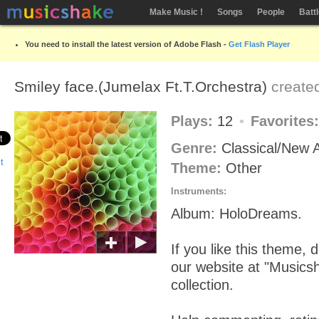
Make Music !
Songs
People
Batt
You need to install the latest version of Adobe Flash -
Get Flash Player
Smiley face.(Jumelax Ft.T.Orchestra)
create
Plays:
12
Favorites
Genre:
Classical/New
Theme:
Other
Instruments:
Album: HoloDreams.
If you like this theme, d
our website at "Musics
collection.