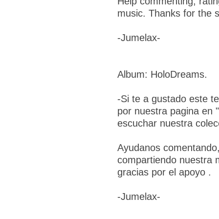
Help commenting, ratin
music. Thanks for the s
-Jumelax-
Album: HoloDreams.
-Si te a gustado este t
por nuestra pagina en 
escuchar nuestra colec
Ayudanos comentando, 
compartiendo nuestra 
gracias por el apoyo .
-Jumelax-