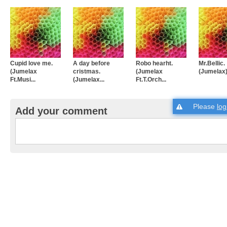
Cupid love me.
A day before
Robo hearht.
Mr.Bellic.
(Jumelax
cristmas.
(Jumelax
(Jumelax
Ft.Musi...
(Jumelax...
Ft.T.Orch...
Please
log
Add your comment