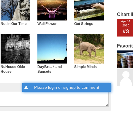
Chart l
Apr 04
Not In Our Time
Wall Flower
Got Strings
2016
#3
Favori
NuHouse Olde
DayBreak and
Simple Minds
House
Sunsets
Please
login
or
signup
to comment