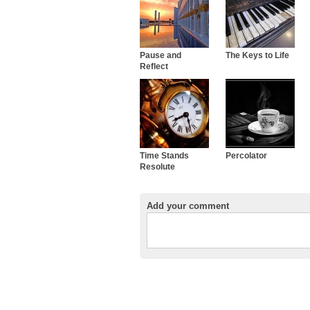
Pause and
The Keys to Life
Reflect
Time Stands
Percolator
Resolute
Add your comment