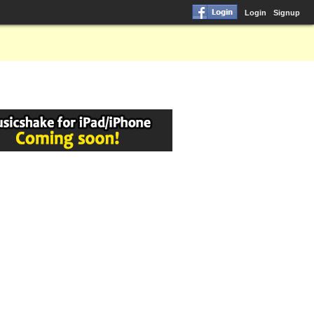
Login
Signup