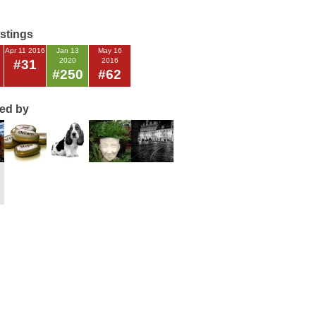
istings
Apr 11 2016
Jan 13
May 16
2020
2016
#31
#250
#62
ted by