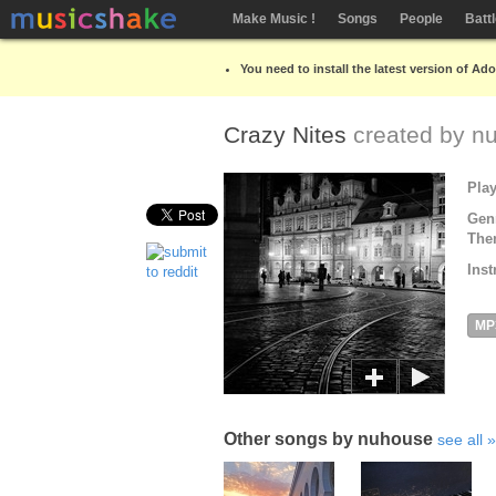
Make Music !
Songs
People
Batt
You need to install the latest version of Ad
Crazy Nites
created by
n
Pla
Gen
The
Inst
MP
Other songs by nuhouse
see all