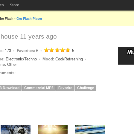
les
Store
obe Flash -
Get Flash Player
uhouse
11 years ago
ys:
173
Favorites:
6
5
re:
Electronic/Techno
Mood:
Cool/Refreshing
me:
Other
ruments:
3 Download
Commercial MP3
Favorite
Challenge