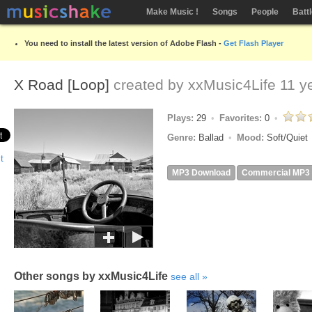
Make Music !
Songs
People
Batt
You need to install the latest version of Adobe Flash -
Get Flash Player
X Road [Loop]
created by
xxMusic4Life
11 y
Plays:
29
Favorites:
0
Genre:
Ballad
Mood:
Soft/Quiet
MP3 Download
Commercial MP3
Other songs by xxMusic4Life
see all