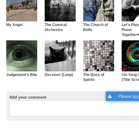
My Angel
The Comical
The Church of
Let's Play
Orchestra
Bells
Piano
Together♥.
Judgement's Bite
Deceiver [Loop]
The Boss of
Yin Yang 
Spirits
[Title Scr
Please
log
Add your comment