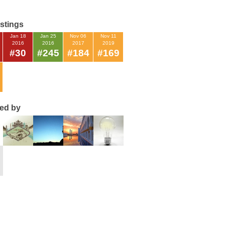
istings
Jan 18
Jan 25
Nov 06
Nov 11
2016
2016
2017
2019
#30
#245
#184
#169
ted by