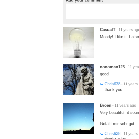
Add your comment
CasualT
- 11 years ag
Moody! I like it. I al
nonoman123
- 11 yea
good
Chris638
- 11 years
thank you
Broen
- 11 years ago
Very beautiful, it sou
Gefällt mir sehr gut!
Chris638
- 11 years