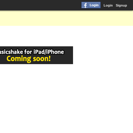
Login
Signup