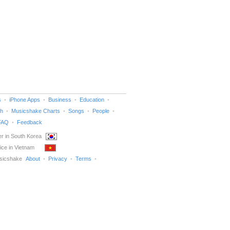
s
iPhone Apps
Business
Education
h
Musicshake Charts
Songs
People
FAQ
Feedback
r in South Korea
ice in Vietnam
sicshake
About
Privacy
Terms