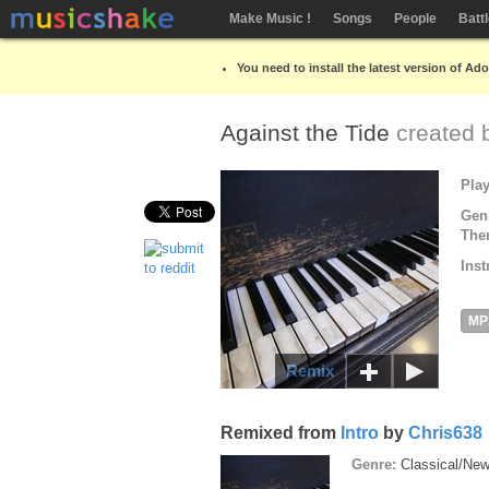
Make Music !
Songs
People
Batt
You need to install the latest version of Ad
Against the Tide
created
Pla
Gen
The
Inst
MP
Remix
Remixed from
Intro
by
Chris638
Genre:
Classical/Ne