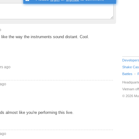
o
so like the way the instruments sound distant. Cool.
Developer
rs ago
Shake Cas
Battles
Headquarte
 ago
Vietnam off
© 2026 Mu
nds almost like you're performing this live.
 ago