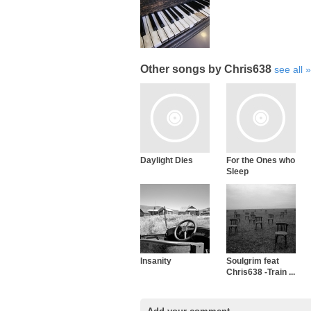
Other songs by Chris638
see all
Daylight Dies
For the Ones who
Sleep
Insanity
Soulgrim feat
Chris638 -Train ...