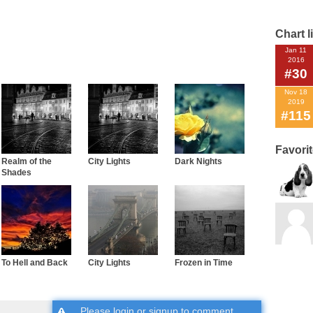
Chart l
Jan 11
2016
#30
Nov 18
2019
#115
Favori
Realm of the
City Lights
Dark Nights
Shades
To Hell and Back
City Lights
Frozen in Time
Please
login
or
signup
to comment