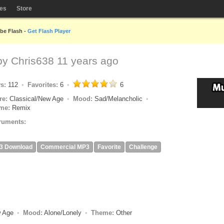
les
Store
obe Flash -
Get Flash Player
 by
Chris638
11 years ago
ys:
112
Favorites:
6
6
re:
Classical/New Age
Mood:
Sad/Melancholic
me:
Remix
ruments:
3 Download
Commercial MP3
Favorite
Challenge
w Age
Mood:
Alone/Lonely
Theme:
Other