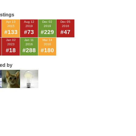
istings
Apr 13
Aug 12
Dec 02
Dec 05
2015
2019
2019
2016
#133
#73
#229
#47
Jan 02
Jan 11
Mar 14
2023
2016
2016
#18
#288
#180
ted by