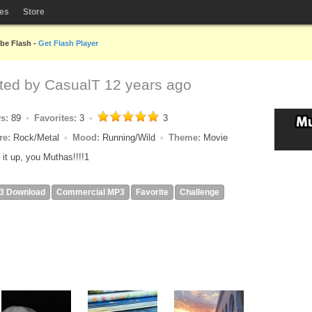
les
Store
obe Flash -
Get Flash Player
ted by
CasualT
12 years ago
ys:
89
Favorites:
3
3
re:
Rock/Metal
Mood:
Running/Wild
Theme:
Movie
 it up, you Muthas!!!!1
3 Download
Commercial MP3
Favorite
Challenge