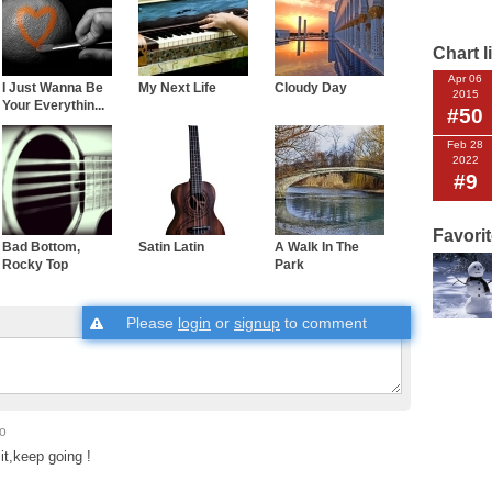
Chart l
Apr 06
I Just Wanna Be
My Next Life
Cloudy Day
2015
Your Everythin...
#50
Feb 28
2022
#9
Favori
Bad Bottom,
Satin Latin
A Walk In The
Rocky Top
Park
Please
login
or
signup
to comment
go
it,keep going !