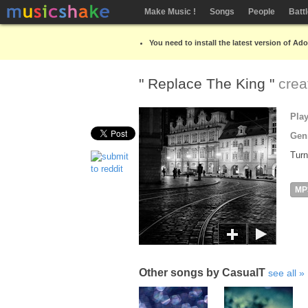
Make Music !
Songs
People
Batt
You need to install the latest version of Ad
" Replace The King "
crea
Pla
Gen
Turn
MP
Other songs by CasualT
see all