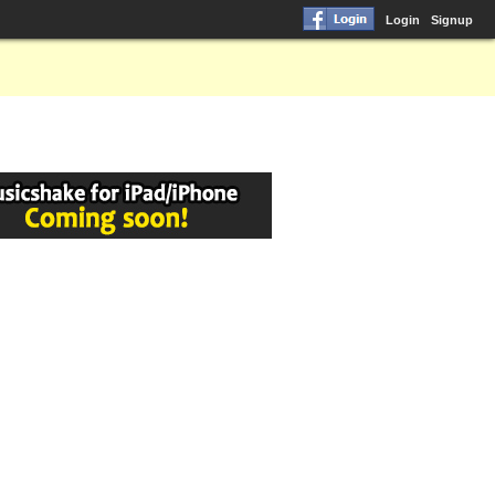
Login
Signup