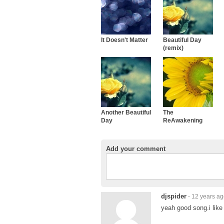
It Doesn't Matter
Beautiful Day
(remix)
Another Beautiful
The
Day
ReAwakening
Add your comment
djspider
- 12 years a
yeah good song.i like 