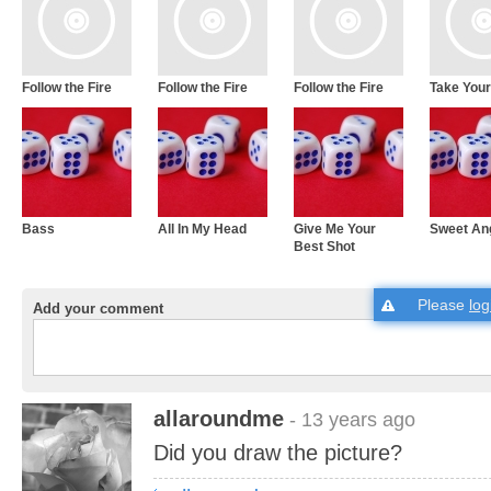
Follow the Fire
Follow the Fire
Follow the Fire
Take Your
Bass
All In My Head
Give Me Your
Sweet An
Best Shot
Please
log
Add your comment
allaroundme
- 13 years ago
Did you draw the picture?