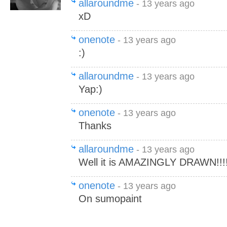
allaroundme
- 13 years ago
xD
onenote
- 13 years ago
:)
allaroundme
- 13 years ago
Yap:)
onenote
- 13 years ago
Thanks
allaroundme
- 13 years ago
Well it is AMAZINGLY DRAWN!!!!!!!!!
onenote
- 13 years ago
On sumopaint