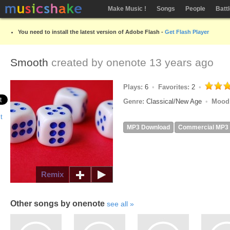
Make Music !
Songs
People
Batt
You need to install the latest version of Adobe Flash -
Get Flash Player
Smooth
created by
onenote
13 years ago
Plays:
6
Favorites:
2
Genre:
Classical/New Age
Mood
MP3 Download
Commercial MP3
Remix
Other songs by onenote
see all