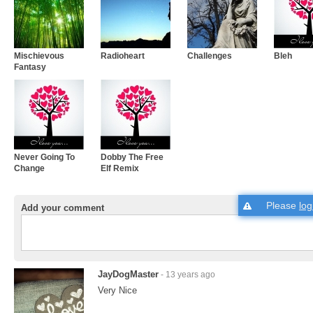
Mischievous
Radioheart
Challenges
Bleh
Fantasy
Never Going To
Dobby The Free
Change
Elf Remix
Please
log
Add your comment
JayDogMaster
- 13 years ago
Very Nice