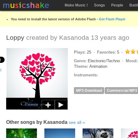
Make Music !
Songs
People
Batt
You need to install the latest version of Adobe Flash -
Get Flash Player
Loppy
created by
Kasanoda
13 years ago
Plays:
25
Favorites:
5
Genre:
Electronic/Techno
Mood
Theme:
Animation
Instruments:
MP3 Download
Commercial MP3
Remix
Other songs by Kasanoda
see all