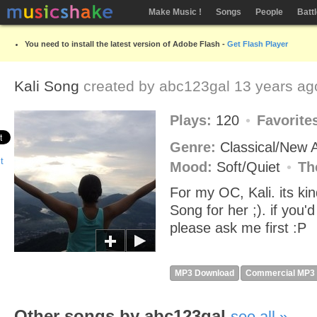
Make Music !
Songs
People
Batt
You need to install the latest version of Adobe Flash -
Get Flash Player
Kali Song
created by
abc123gal
13 years ag
Plays:
120
Favorite
Genre:
Classical/New
Mood:
Soft/Quiet
Th
For my OC, Kali. its ki
Song for her ;). if you'd 
please ask me first :P
MP3 Download
Commercial MP3
Other songs by abc123gal
see all