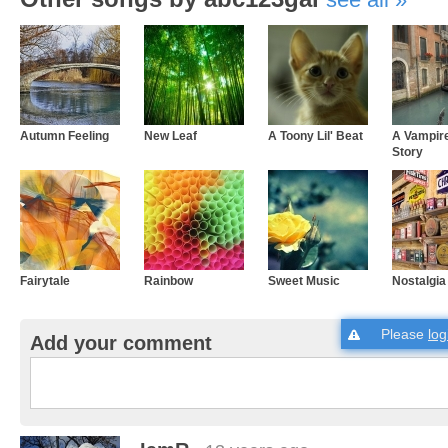
Autumn Feeling
New Leaf
A Toony Lil' Beat
A Vampir
Story
Fairytale
Rainbow
Sweet Music
Nostalgia
Please
log
Add your comment