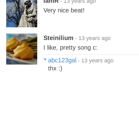
IamR
- 13 years ago
Very nice beat!
Steinilium
- 13 years ago
I like, pretty song c:
abc123gal
- 13 years ago
thx :)