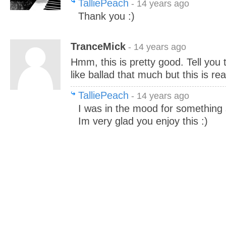
TalliePeach
- 14 years ago
Thank you :)
TranceMick
- 14 years ago
Hmm, this is pretty good. Tell you t
like ballad that much but this is rea
TalliePeach
- 14 years ago
I was in the mood for something sa
Im very glad you enjoy this :)