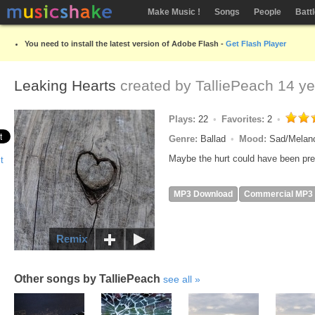
Make Music !
Songs
People
Batt
You need to install the latest version of Adobe Flash -
Get Flash Player
Leaking Hearts
created by
TalliePeach
14 ye
Plays:
22
Favorites:
2
Genre:
Ballad
Mood:
Sad/Melan
Maybe the hurt could have been pre
MP3 Download
Commercial MP3
Remix
Other songs by TalliePeach
see all