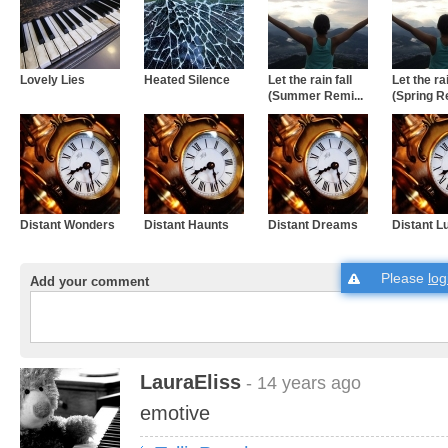
Lovely Lies
Heated Silence
Let the rain fall
Let the rai
(Summer Remi...
(Spring Re
Distant Wonders
Distant Haunts
Distant Dreams
Distant L
Please
log
Add your comment
LauraEliss
- 14 years ago
emotive