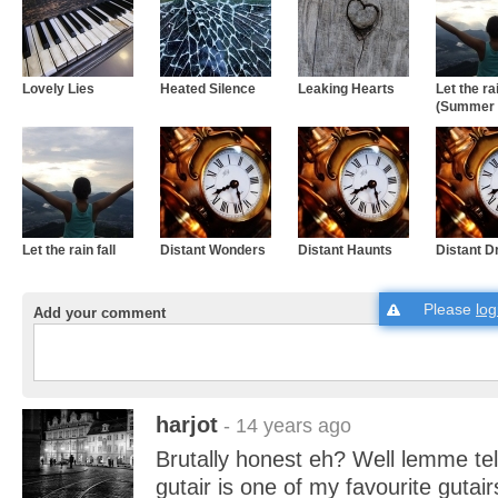
Lovely Lies
Heated Silence
Leaking Hearts
Let the rai
(Summer 
Let the rain fall
Distant Wonders
Distant Haunts
Distant 
Please
log
Add your comment
harjot
- 14 years ago
Brutally honest eh? Well lemme tell
gutair is one of my favourite gutai