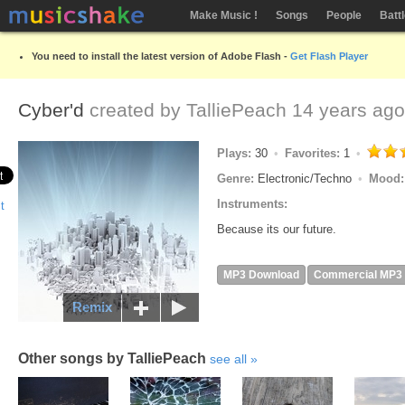
Make Music !
Songs
People
Batt
You need to install the latest version of Adobe Flash -
Get Flash Player
Cyber'd
created by
TalliePeach
14 years ago
Plays:
30
Favorites:
1
Genre:
Electronic/Techno
Mood
Instruments:
Because its our future.
MP3 Download
Commercial MP3
Remix
Other songs by TalliePeach
see all