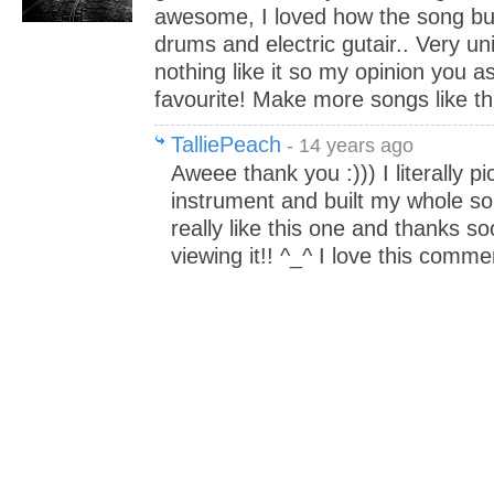
awesome, I loved how the song bui
drums and electric gutair.. Very un
nothing like it so my opinion you a
favourite! Make more songs like thi
TalliePeach
- 14 years ago
Aweee thank you :))) I literally p
instrument and built my whole son
really like this one and thanks 
viewing it!! ^_^ I love this comme