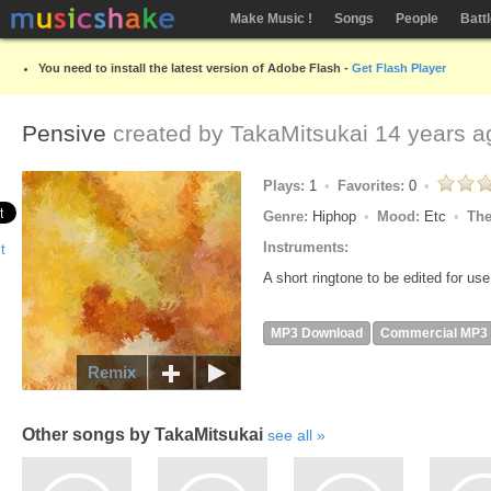
Make Music !
Songs
People
Batt
You need to install the latest version of Adobe Flash -
Get Flash Player
Pensive
created by
TakaMitsukai
14 years a
Plays:
1
Favorites:
0
Genre:
Hiphop
Mood:
Etc
Th
Instruments:
A short ringtone to be edited for use
MP3 Download
Commercial MP3
Remix
Other songs by TakaMitsukai
see all