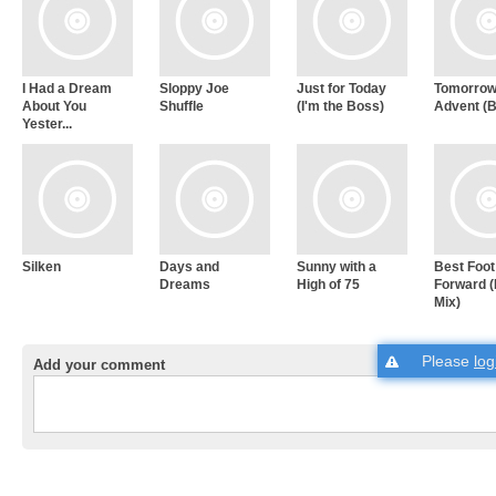
I Had a Dream
Sloppy Joe
Just for Today
Tomorrow
About You
Shuffle
(I'm the Boss)
Advent (B
Yester...
Silken
Days and
Sunny with a
Best Foot
Dreams
High of 75
Forward 
Mix)
Please
log
Add your comment