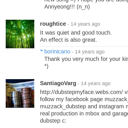
Annyeong!!! (n_n)
roughtice
- 14 years ago
It was quiet and good touch.
An effect is also great.
borinicano
- 14 years ago
Thank you very much for your 
*)
SantiagoVarg
- 14 years ago
http://dubstepmyface.webs.com/ vi
follow my facebook page muzzack_
muzzack_dubstep and instagram m
real production in mbox and gara
dubstep c: