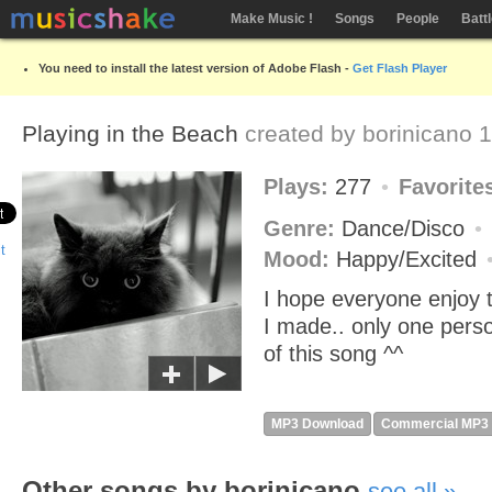
Make Music !
Songs
People
Batt
You need to install the latest version of Adobe Flash -
Get Flash Player
Playing in the Beach
created by
borinicano
1
Plays:
277
Favorite
Genre:
Dance/Disco
Mood:
Happy/Excited
I hope everyone enjoy 
I made.. only one per
of this song ^^
MP3 Download
Commercial MP3
Other songs by borinicano
see all