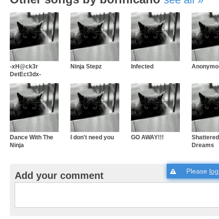
-xH@ck3r
Ninja Stepz
Infected
Anonymo
DetEct3dx-
Dance With The
I don't need you
GO AWAY!!!
Shattered
Ninja
Dreams
Please
log
Add your comment