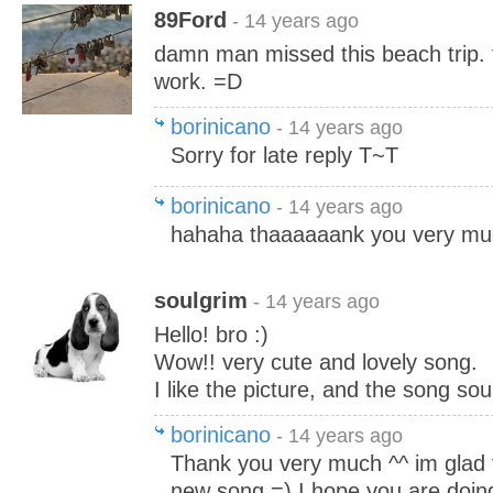
89Ford
- 14 years ago
damn man missed this beach trip.
work. =D
borinicano
- 14 years ago
Sorry for late reply T~T
borinicano
- 14 years ago
hahaha thaaaaaank you very mu
soulgrim
- 14 years ago
Hello! bro :)
Wow!! very cute and lovely song.
I like the picture, and the song sou
borinicano
- 14 years ago
Thank you very much ^^ im glad 
new song =) I hope you are doing