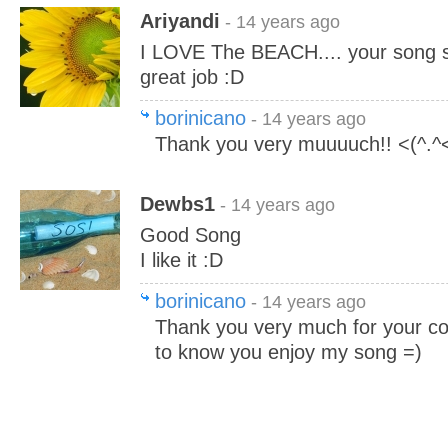
Ariyandi
- 14 years ago
I LOVE The BEACH.... your song s
great job :D
borinicano
- 14 years ago
Thank you very muuuuch!! <(^.^
Dewbs1
- 14 years ago
Good Song
I like it :D
borinicano
- 14 years ago
Thank you very much for your c
to know you enjoy my song =)