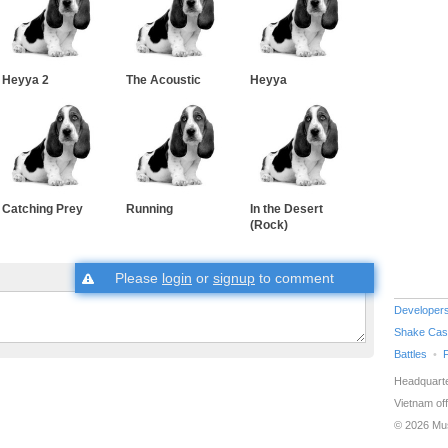
Heyya 2
The Acoustic
Heyya
Catching Prey
Running
In the Desert
(Rock)
Please
login
or
signup
to comment
Developer
Shake Cas
Battles
Headquarte
Vietnam off
© 2026 Mu