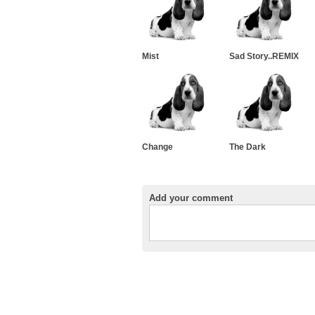
Mist
Sad Story..REMIX
Change
The Dark
Add your comment