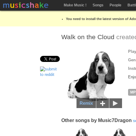
Make Music !
Songs
People
Batt
You need to install the latest version of Ad
Walk on the Cloud
create
Pla
Gen
Inst
Enjo
MP
Remix
Other songs by Music7Dragon
s