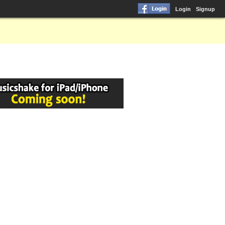
Login
Signup