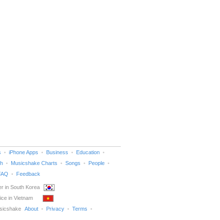
s
iPhone Apps
Business
Education
h
Musicshake Charts
Songs
People
FAQ
Feedback
r in South Korea
ice in Vietnam
sicshake
About
Privacy
Terms