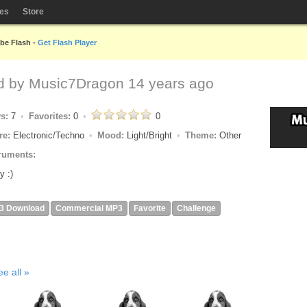
les
Store
obe Flash -
Get Flash Player
d by
Music7Dragon
14 years ago
ys:
7
Favorites:
0
0
re:
Electronic/Techno
Mood:
Light/Bright
Theme:
Other
ruments:
y :)
3 Download
Commercial MP3
Favorite
Challenge
ee all