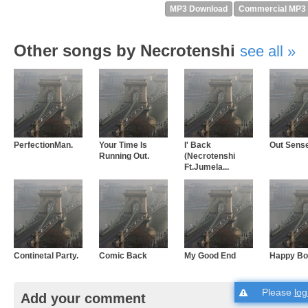
MP3 Download
Commercial MP3
Other songs by Necrotenshi
see all
PerfectionMan.
Your Time Is
I' Back
Out Sens
Running Out.
(Necrotenshi
Ft.Jumela...
Continetal Party.
Comic Back
My Good End
Happy Bo
Please
log
Add your comment