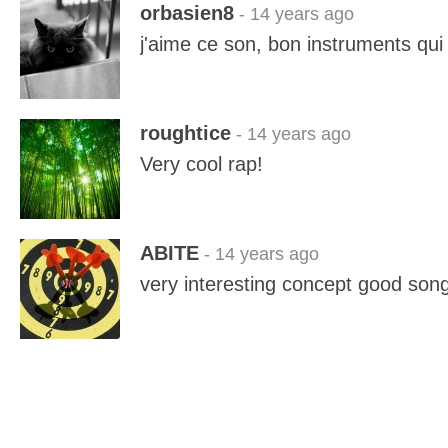
orbasien8
- 14 years ago
j'aime ce son, bon instruments qui 
roughtice
- 14 years ago
Very cool rap!
ABITE
- 14 years ago
very interesting concept good son