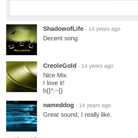
ShadowofLife
- 14 years ago
Decent song.
CreoleGold
- 14 years ago
Nice Mix.
I love it!
b{]^.~[}
nameddog
- 14 years ago
Great sound, I really like.