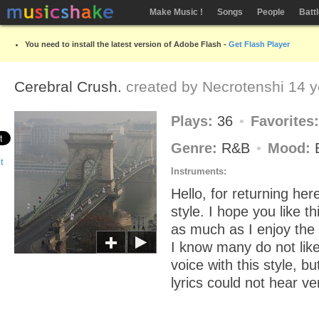
Make Music !
Songs
People
Batt
You need to install the latest version of Adobe Flash -
Get Flash Player
Cerebral Crush.
created by
Necrotenshi
14 y
Plays:
36
Favorites
Genre:
R&B
Mood:
Instruments:
Hello, for returning her
style. I hope you like t
as much as I enjoy the
I know many do not like
voice with this style, b
lyrics could not hear ve