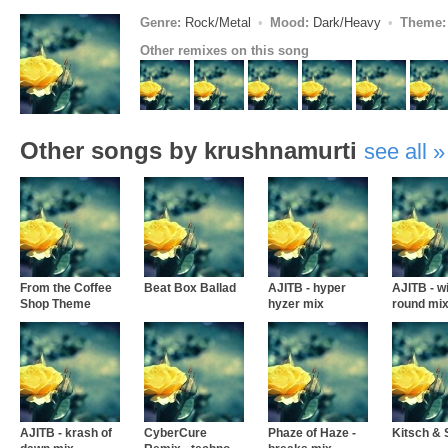
Genre:
Rock/Metal
Mood:
Dark/Heavy
Theme:
Other remixes on this song
Other songs by krushnamurti
see all
From the Coffee
Beat Box Ballad
AJITB - hyper
AJITB - w
Shop Theme
hyzer mix
round mi
AJITB - krash of
CyberCure
Phaze of Haze -
Kitsch &