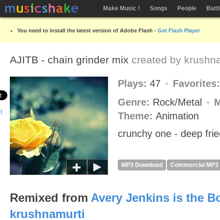
Make Music !
Songs
People
Batt
You need to install the latest version of Adobe Flash -
Get Flash Player
AJITB - chain grinder mix
created by
krushna
Plays:
47
Favorites
Genre:
Rock/Metal
Theme:
Animation
crunchy one - deep frie
MP3 Download
Commercial MP3
Remixed from
Avery Jenkins is the 
krushnamurti