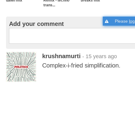
dawn mix
Remix - techno
breaks mix
trans...
Please
log
Add your comment
krushnamurti
- 15 years ago
Complex-i-fried simplification.