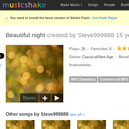
Make Music !
Songs
People
Batt
You need to install the latest version of Adobe Flash -
Get Flash Player
Beautiful night
created by
Steve999888
15 y
Plays:
26
Favorites:
6
Genre:
Classical/New Age
Mood
Instruments:
MP3 Download
Commercial MP3
Remix
Other songs by Steve999888
see all