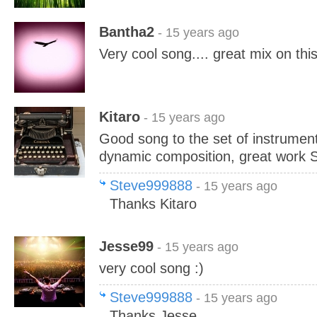
Bantha2
- 15 years ago
Very cool song.... great mix on thi
Kitaro
- 15 years ago
Good song to the set of instrument
dynamic composition, great work S
Steve999888
- 15 years ago
Thanks Kitaro
Jesse99
- 15 years ago
very cool song :)
Steve999888
- 15 years ago
Thanks Jesse