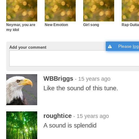
Neymar, you are
New Emotion
Girl song
Rap Guita
my idol
Please
log
Add your comment
WBBriggs
- 15 years ago
Like the sound of this tune.
roughtice
- 15 years ago
A sound is splendid