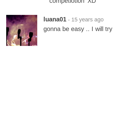
'competiotion' XD
luana01
- 15 years ago
gonna be easy .. I will try