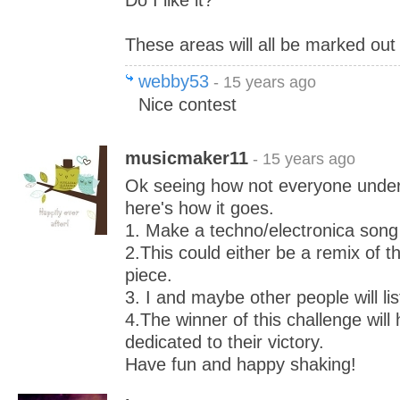
Do I like it?
These areas will all be marked out 
webby53
- 15 years ago
Nice contest
musicmaker11
- 15 years ago
Ok seeing how not everyone under
here's how it goes.
1. Make a techno/electronica song
2.This could either be a remix of t
piece.
3. I and maybe other people will list
4.The winner of this challenge wil
dedicated to their victory.
Have fun and happy shaking!