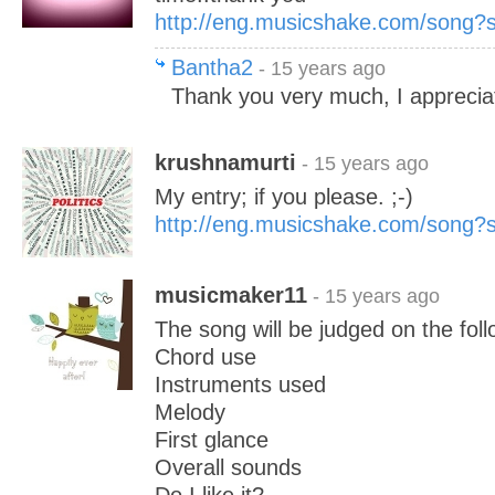
http://eng.musicshake.com/song
Bantha2
- 15 years ago
Thank you very much, I appreciat
krushnamurti
- 15 years ago
My entry; if you please. ;-)
http://eng.musicshake.com/song
musicmaker11
- 15 years ago
The song will be judged on the foll
Chord use
Instruments used
Melody
First glance
Overall sounds