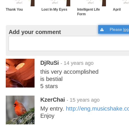
Thank You
Lost In My Eyes
Intelligent Life
April
Form
Please
log
Add your comment
DjRuSi
- 14 years ago
this very accomplished
is bestial
5 stars
KzerChai
- 15 years ago
My entry.
http://eng.musicshake
Enjoy