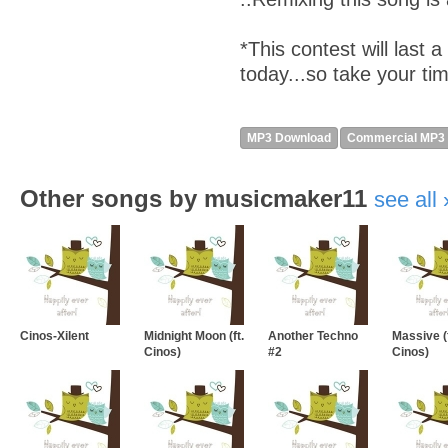
*This contest will last 
today...so take your ti
MP3 Download
Commercial MP3
Other songs by musicmaker11
see all
Cinos-Xilent
Midnight Moon (ft.
Another Techno
Massive (f
Cinos)
#2
Cinos)