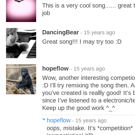
This is a very cool song...... great
job
DancingBear
- 15 years ago
Great song!!! I may try too :D
hopeflow
- 15 years ago
Wow, another interesting competio
:D I'll try remixing the song then. 
you've created is reallly good! It's
since I've listened to a electronic/t
Keep up the good work ^_^
hopeflow
- 15 years ago
oops, mistake. It's *competition* 