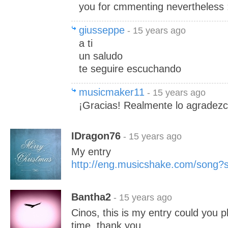
you for cmmenting nevertheless 
giusseppe
- 15 years ago
a ti
un saludo
te seguire escuchando
musicmaker11
- 15 years ago
¡Gracias! Realmente lo agradezc
IDragon76
- 15 years ago
My entry
http://eng.musicshake.com/song
Bantha2
- 15 years ago
Cinos, this is my entry could you pl
time..thank you