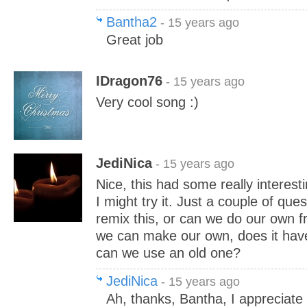
Bantha2
- 15 years ago
Great job
IDragon76
- 15 years ago
Very cool song :)
JediNica
- 15 years ago
Nice, this had some really interesti
I might try it. Just a couple of qu
remix this, or can we do our own f
we can make our own, does it hav
can we use an old one?
JediNica
- 15 years ago
Ah, thanks, Bantha, I appreciate 