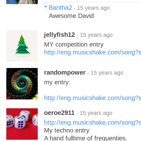
Bantha2
- 15 years ago
Awesome David
jellyfish12
- 15 years ago
MY competition entry
http://eng.musicshake.com/song
randompower
- 15 years ago
my entry:
http://eng.musicshake.com/song
oeroe2911
- 15 years ago
http://eng.musicshake.com/song
My techno entry
A hand fulltime of frequenties.