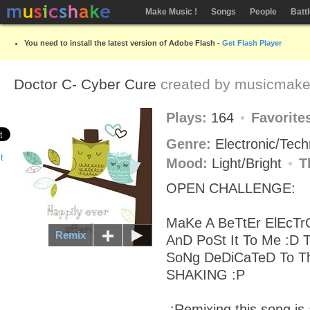
Make Music !
Songs
People
Batt
You need to install the latest version of Adobe Flash -
Get Flash Player
Doctor C- Cyber Cure
created by
musicmake
Plays:
164
Favorite
Genre:
Electronic/Tec
Mood:
Light/Bright
T
OPEN CHALLENGE:
MaKe A BeTtEr ElEcTr
Remix
AnD PoSt It To Me :D 
SoNg DeDiCaTeD To 
SHAKING :P
.:Remixing this song is 