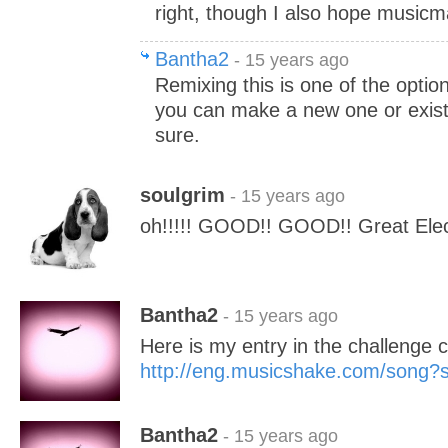
right, though I also hope musicma
Bantha2
- 15 years ago
Remixing this is one of the option
you can make a new one or exist
sure.
soulgrim
- 15 years ago
oh!!!!! GOOD!! GOOD!! Great Elect
Bantha2
- 15 years ago
Here is my entry in the challenge c
http://eng.musicshake.com/song
Bantha2
- 15 years ago