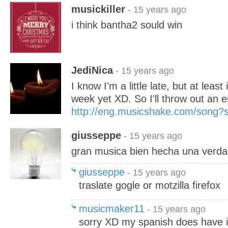
musickiller
- 15 years ago
i think bantha2 sould win
JediNica
- 15 years ago
I know I'm a little late, but at least 
week yet XD. So I'll throw out an e
http://eng.musicshake.com/song
giusseppe
- 15 years ago
gran musica bien hecha una verda
giusseppe
- 15 years ago
traslate gogle or motzilla firefox
musicmaker11
- 15 years ago
sorry XD my spanish does have it