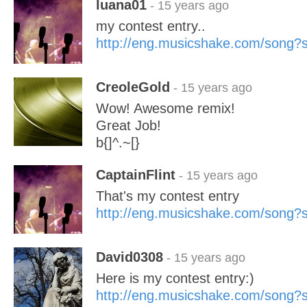
luana01
- 15 years ago
my contest entry..
http://eng.musicshake.com/song
CreoleGold
- 15 years ago
Wow! Awesome remix!
Great Job!
b{]^.~[}
CaptainFlint
- 15 years ago
That's my contest entry
http://eng.musicshake.com/song
David0308
- 15 years ago
Here is my contest entry:)
http://eng.musicshake.com/song