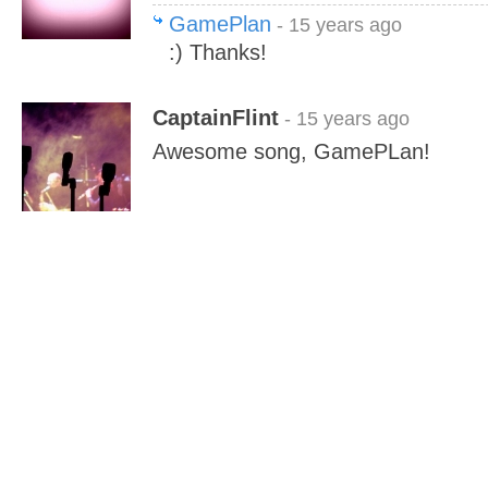
GamePlan
- 15 years ago
:) Thanks!
CaptainFlint
- 15 years ago
Awesome song, GamePLan!