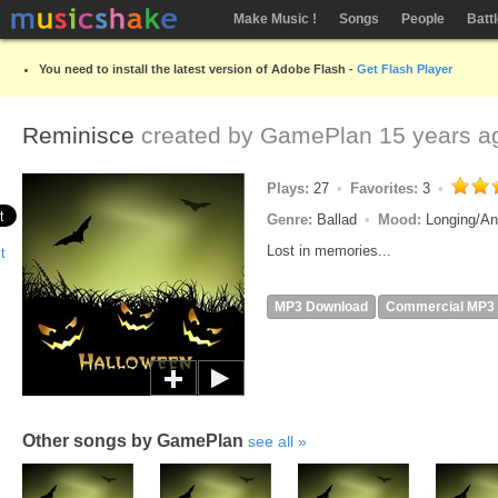
Make Music !
Songs
People
Batt
You need to install the latest version of Adobe Flash -
Get Flash Player
Reminisce
created by
GamePlan
15 years a
Plays:
27
Favorites:
3
Genre:
Ballad
Mood:
Longing/An
Lost in memories...
MP3 Download
Commercial MP3
Other songs by GamePlan
see all