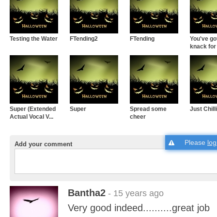
Testing the Water
FTending2
FTending
You've go
knack for t
Super (Extended
Super
Spread some
Just Chill
Actual Vocal V...
cheer
Please
log
Add your comment
Bantha2
- 15 years ago
Very good indeed..........great job