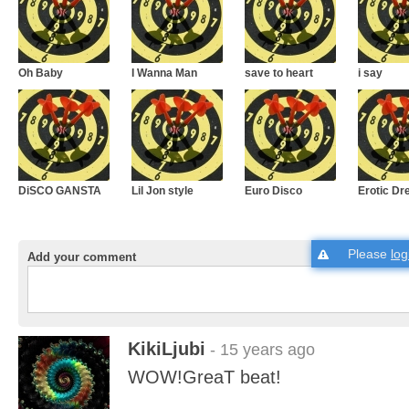
Oh Baby
I Wanna Man
save to heart
i say
DiSCO GANSTA
Lil Jon style
Euro Disco
Erotic D
Please
log
Add your comment
KikiLjubi
- 15 years ago
WOW!GreaT beat!