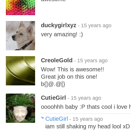
duckygirlxyz
- 15 years ago
very amazing! :)
CreoleGold
- 15 years ago
Wow! This is awesome!!
Great job on this one!
b{]@.@[}
CutieGirl
- 15 years ago
oooohhh baby :P thats cool i love 
CutieGirl
- 15 years ago
iam still shaking my head lool x