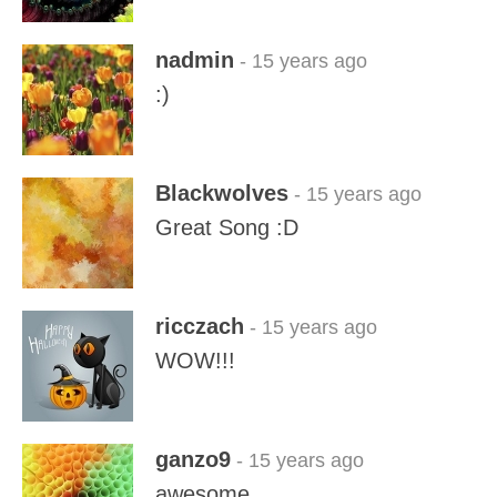
nadmin
- 15 years ago
:)
Blackwolves
- 15 years ago
Great Song :D
ricczach
- 15 years ago
WOW!!!
ganzo9
- 15 years ago
awesome