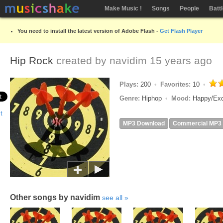
Make Music !
Songs
People
Batt
You need to install the latest version of Adobe Flash -
Get Flash Player
Hip Rock
created by
navidim
15 years ago
Plays:
200
Favorites:
10
Genre:
Hiphop
Mood:
Happy/Ex
MP3 Download
Commercial MP3
Other songs by navidim
see all