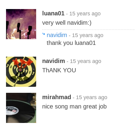
luana01
- 15 years ago
very well navidim:)
navidim
- 15 years ago
thank you luana01
navidim
- 15 years ago
ThANK YOU
mirahmad
- 15 years ago
nice song man great job