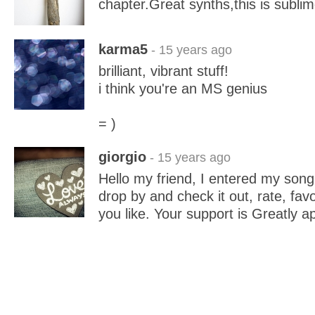
chapter.Great synths,this is sublim
karma5
- 15 years ago
brilliant, vibrant stuff!
i think you're an MS genius
= )
giorgio
- 15 years ago
Hello my friend, I entered my song 
drop by and check it out, rate, fav
you like. Your support is Greatly a