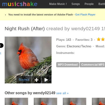
Make Music !
Songs
People
Batt
You need to install the latest version of Adobe Flash -
Get Flash Player
Night Rush (After)
created by
wendy02149
15
Plays:
143
Favorites:
3
Genre:
Electronic/Techno
Mood
Instruments:
MP3 Download
Commercial MP3
Remix
Other songs by wendy02149
see all