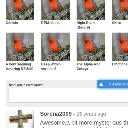
Genisis
REM sleep
Night Rush
Smile
(Before)
A new Begining
Deep Within
The Alpha And
Emotiona
Amazing RE:MIX
version 2
Omega
Please
log
Add your comment
Sorena2009
- 15 years ago
Awesome,a bit more mysterious th