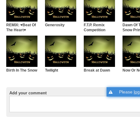
REMIX: ♥Beat Of
Generosity
F.T.P. Remix
Dawn Of 
The Heart♥
Competition
Snow Pri
Birth In The Snow
Twilight
Break at Dawn
Now Or N
Please
log
Add your comment