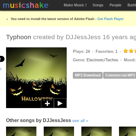
Make Music !
Songs
People
Batt
You need to install the latest version of Adobe Flash -
Get Flash Player
Typhoon
created by
DJJessJess
16 years a
Plays:
24
Favorites:
1
Genre:
Electronic/Techno
Mood
MP3 Download
Commercial MP3
Other songs by DJJessJess
see all