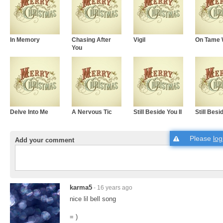
In Memory
Chasing After
Vigil
On Tame 
You
Delve Into Me
A Nervous Tic
Still Beside You II
Still Besi
Please
log
Add your comment
karma5
- 16 years ago
nice lil bell song
= )