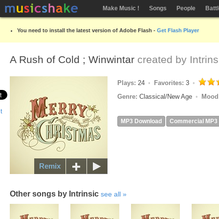
Make Music !
Songs
People
Batt
You need to install the latest version of Adobe Flash -
Get Flash Player
A Rush of Cold ; Winwintar
created by
Intrins
Plays:
24
Favorites:
3
Genre:
Classical/New Age
Mood
MP3 Download
Commercial MP3
Remix
Other songs by Intrinsic
see all