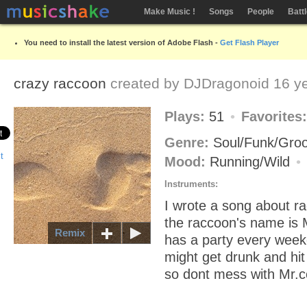
Make Music !
Songs
People
Batt
You need to install the latest version of Adobe Flash -
Get Flash Player
crazy raccoon
created by
DJDragonoid
16 ye
Plays:
51
Favorites
Genre:
Soul/Funk/Gro
Mood:
Running/Wild
Instruments:
I wrote a song about ra
the raccoon's name is 
Remix
has a party every wee
might get drunk and hit
so dont mess with Mr.