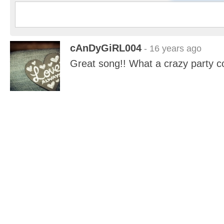
cAnDyGiRL004
- 16 years ago
Great song!! What a crazy party c