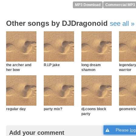
MP3 Download
Commercial MP3
Other songs by DJDragonoid
see all
the archer and
R.I.P jake
long dream
legendar
her bow
shamon
warrior
regular day
party mix?
dj.coons block
geometric
party
Please
log
Add your comment