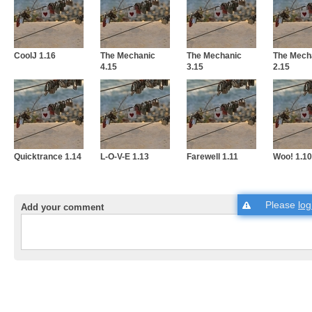
CoolJ 1.16
The Mechanic
The Mechanic
The Mech
4.15
3.15
2.15
Quicktrance 1.14
L-O-V-E 1.13
Farewell 1.11
Woo! 1.10
Please
log
Add your comment