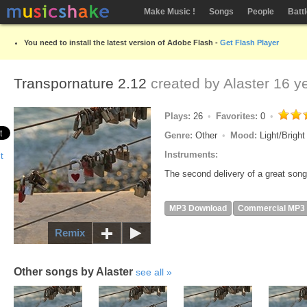
Make Music !
Songs
People
Batt
You need to install the latest version of Adobe Flash -
Get Flash Player
Transpornature 2.12
created by
Alaster
16 ye
Plays:
26
Favorites:
0
Genre:
Other
Mood:
Light/Brigh
Instruments:
The second delivery of a great song
MP3 Download
Commercial MP3
Remix
Other songs by Alaster
see all