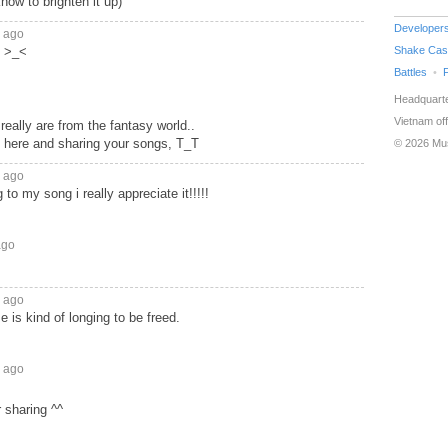
now to brighten it up)
Developer
s ago
l >_<
Shake Cas
Battles
Headquarte
Vietnam off
really are from the fantasy world..
y here and sharing your songs, T_T
© 2026 Mu
s ago
g to my song i really appreciate it!!!!!
ago
s ago
 is kind of longing to be freed.
s ago
r sharing ^^