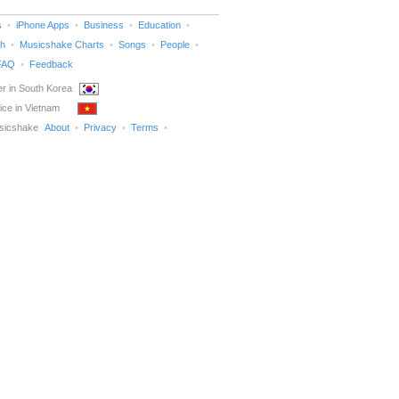
s
iPhone Apps
Business
Education
h
Musicshake Charts
Songs
People
FAQ
Feedback
r in South Korea
ice in Vietnam
sicshake
About
Privacy
Terms