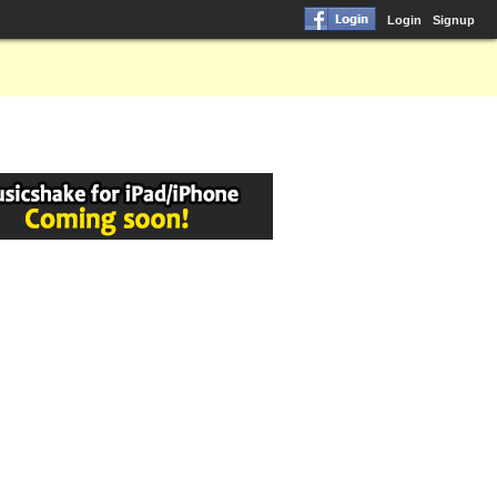
Login
Signup