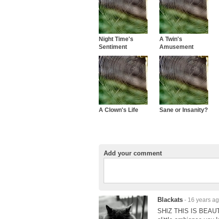
Night Time's
A Twin's
Sentiment
Amusement
A Clown's Life
Sane or Insanity?
Add your comment
Blackats
- 16 years a
SHIZ THIS IS BEAUTI