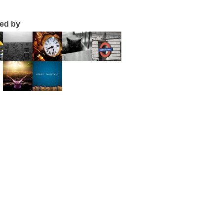
ted by