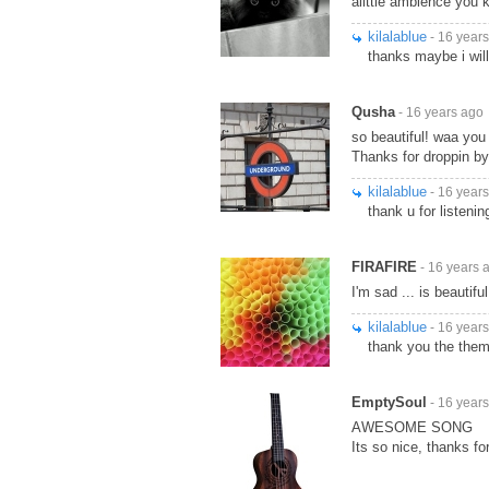
alittle ambience you k
kilalablue
- 16 year
thanks maybe i wil
Qusha
- 16 years ago
so beautiful! waa you 
Thanks for droppin b
kilalablue
- 16 year
thank u for listenin
FIRAFIRE
- 16 years 
I'm sad ... is beautiful
kilalablue
- 16 year
thank you the theme
EmptySoul
- 16 year
AWESOME SONG
Its so nice, thanks fo