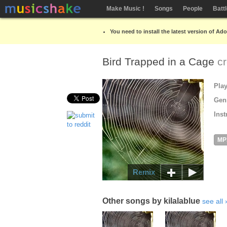
Make Music !
Songs
People
Batt
You need to install the latest version of Ad
Bird Trapped in a Cage
c
Pla
Gen
Inst
MP
Remix
Other songs by kilalablue
see all