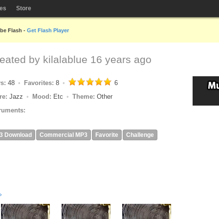
les
Store
obe Flash -
Get Flash Player
reated by
kilalablue
16 years ago
ys:
48
Favorites:
8
6
re:
Jazz
Mood:
Etc
Theme:
Other
ruments:
3 Download
Commercial MP3
Favorite
Challenge