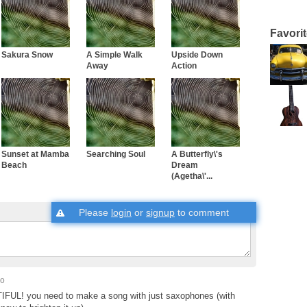
Favori
Sakura Snow
A Simple Walk
Upside Down
Away
Action
Sunset at Mamba
Searching Soul
A Butterfly\'s
Beach
Dream
(Agetha\'...
Please
login
or
signup
to comment
go
FUL! you need to make a song with just saxophones (with