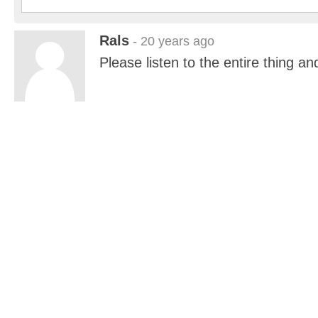
Rals
- 20 years ago
Please listen to the entire thing 