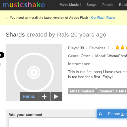
Make Music !
Songs
People
Batt
You need to install the latest version of Adobe Flash -
Get Flash Player
Shards
created by
Rals
20 years ago
Plays:
39
Favorites:
1
Genre:
Other
Mood:
Warm/Comf
Instruments:
This is the first song I have ever ma
is too bad for a first. Enjoy!
MP3 Download
Commercial MP3
Remix
Please
log
Add your comment