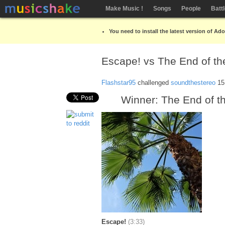
Make Music !
Songs
People
Batt
You need to install the latest version of Ad
Escape! vs The End of th
Flashstar95
challenged
soundthestereo
15
Winner: The End of t
Escape!
(3:33)