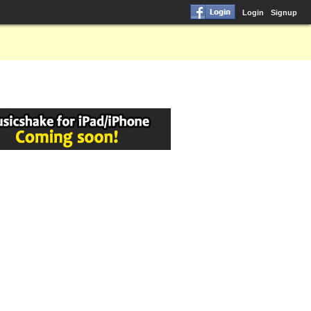
Login
Signup