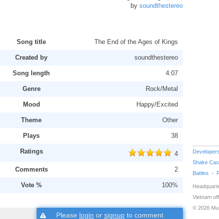
by
soundthestereo
Song title
The End of the Ages of Kings
Created by
soundthestereo
Song length
4:07
Genre
Rock/Metal
Mood
Happy/Excited
Theme
Other
Plays
38
Ratings
Developer
4
Shake Cas
Comments
2
Battles
Vote %
100%
Headquarte
Vietnam off
© 2026 Mu
Please
login
or
signup
to comment