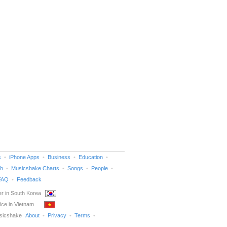
s
iPhone Apps
Business
Education
h
Musicshake Charts
Songs
People
FAQ
Feedback
r in South Korea
ice in Vietnam
sicshake
About
Privacy
Terms