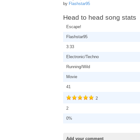
by
Flashstar95
Head to head song stats
Escape!
Flashstar95
3:33
Electronic/Techno
Running/Wild
Movie
41
2
2
0%
Add your comment