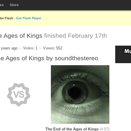
les
Store
obe Flash -
Get Flash Player
e Ages of Kings
finished February 17th
 years ago
Votes:
1
Views:
552
he Ages of Kings by soundthestereo
The End of the Ages of Kings
(4:07)