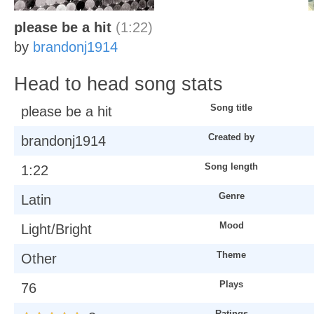
please be a hit
(1:22)
by
brandonj1914
Head to head song stats
Song title
please be a hit
Created by
brandonj1914
Song length
1:22
Genre
Latin
Mood
Light/Bright
Theme
Other
Plays
76
Ratings