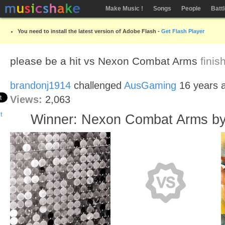
Make Music !
Songs
People
Batt
You need to install the latest version of Adobe Flash -
Get Flash Player
please be a hit vs Nexon Combat Arms
fini
brandonj1914
challenged
AusGaming
16 years 
Views:
2,063
Winner: Nexon Combat Arms b