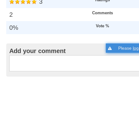
3
Comments
2
Vote %
0%
Please
log
Add your comment