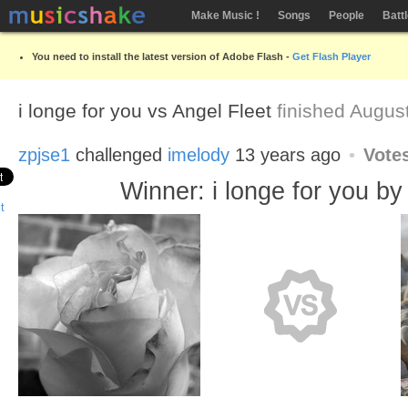
Make Music !
Songs
People
Batt
You need to install the latest version of Adobe Flash -
Get Flash Player
i longe for you vs Angel Fleet
finished Augus
zpjse1
challenged
imelody
13 years ago
Vote
Winner: i longe for you by