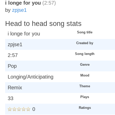
i longe for you
(2:57)
by
zpjse1
Head to head song stats
Song title
i longe for you
Created by
zpjse1
Song length
2:57
Genre
Pop
Mood
Longing/Anticipating
Theme
Remix
Plays
33
Ratings
0