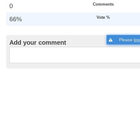
Comments
0
Vote %
66%
Please
log
Add your comment