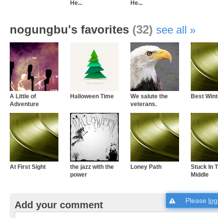
He...
He...
nogungbu's favorites
(32)
see all
A Little of
Halloween Time
We salute the
Best Wint
Adventure
veterans.
At First Sight
the jazz with the
Loney Path
Stuck In 
power
Middle
Please
log
Add your comment