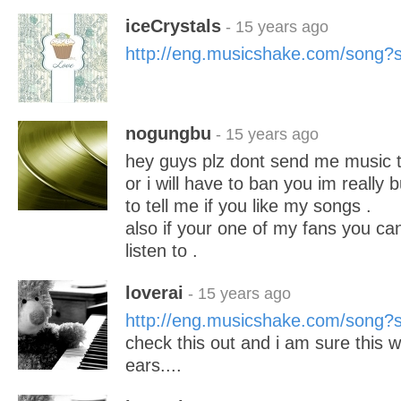
iceCrystals
- 15 years ago
http://eng.musicshake.com/song
nogungbu
- 15 years ago
hey guys plz dont send me music to 
or i will have to ban you im really
to tell me if you like my songs .
also if your one of my fans you ca
listen to .
loverai
- 15 years ago
http://eng.musicshake.com/song
check this out and i am sure this w
ears....