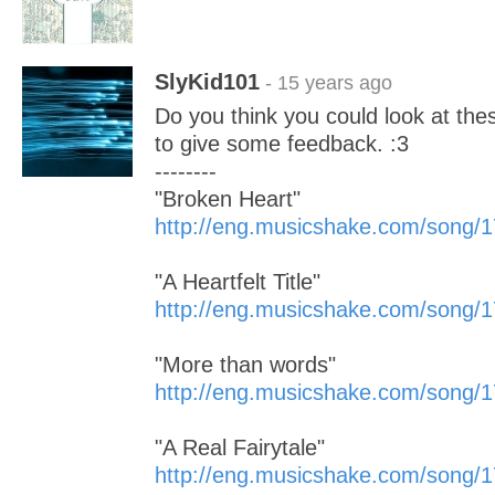
SlyKid101
- 15 years ago
Do you think you could look at the
to give some feedback. :3
--------
"Broken Heart"
http://eng.musicshake.com/song/
"A Heartfelt Title"
http://eng.musicshake.com/song/
"More than words"
http://eng.musicshake.com/song/
"A Real Fairytale"
http://eng.musicshake.com/song/