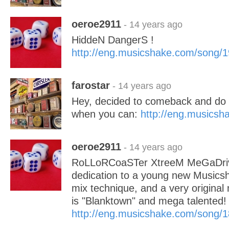
oeroe2911
- 14 years ago
HiddeN DangerS !
http://eng.musicshake.com/song/
farostar
- 14 years ago
Hey, decided to comeback and do a
when you can:
http://eng.musics
oeroe2911
- 14 years ago
RoLLoRCoaSTer XtreeM MeGaDriv
dedication to a young new Musics
mix technique, and a very original
is "Blanktown" and mega talent
http://eng.musicshake.com/song/