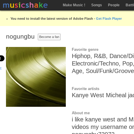
Make Music !
Songs
People
Batt
You need to install the latest version of Adobe Flash -
Get Flash Player
nogungbu
Become a fan
Favorite genre
Hiphop, R&B, Dance/Di
Electronic/Techno, Pop
Age, Soul/Funk/Groove
Favorite artists
Kanye West Micheal ja
About me
i like kanye west and M
videos my username on