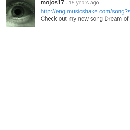
mojos17
- 15 years ago
http://eng.musicshake.com/song
Check out my new song Dream of 