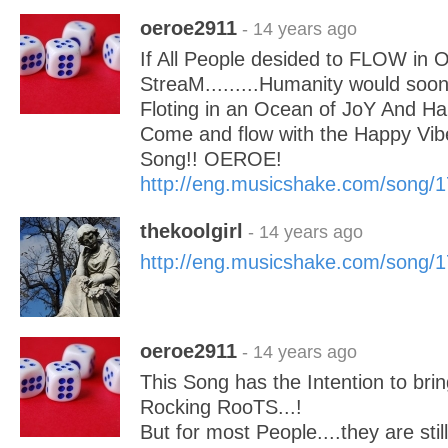
oeroe2911
- 14 years ago
If All People desided to FLOW in
StreaM.........Humanity would soo
Floting in an Ocean of JoY And H
Come and flow with the Happy Vibe
Song!! OEROE!
http://eng.musicshake.com/song/
thekoolgirl
- 14 years ago
http://eng.musicshake.com/song/
oeroe2911
- 14 years ago
This Song has the Intention to bri
Rocking RooTS...!
But for most People....they are st