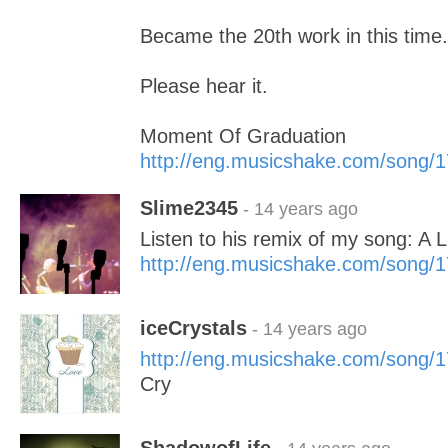
Became the 20th work in this time.
Please hear it.
Moment Of Graduation
http://eng.musicshake.com/song/
Slime2345
- 14 years ago
Listen to his remix of my song: A L
http://eng.musicshake.com/song/
iceCrystals
- 14 years ago
http://eng.musicshake.com/song/
Cry