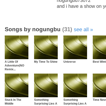
nogungbu73072
and i have a show on y
Songs by nogungbu
(31)
see all
A Little Of
My Time To Shine
Universe
Best Wint
Adventure(NO
Remix...
Stuck In The
Something
Something
Time Nev
Middle
Surprising Lies A
Surprising Lies A