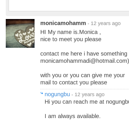
monicamohamm
- 12 years ago
HI My name is.Monica ,
nice to meet you please
contact me here i have something
monicamohammadi@hotmail.com
with you or you can give me your
mail to contact you please
nogungbu
- 12 years ago
Hi you can reach me at nogung
I am always available.