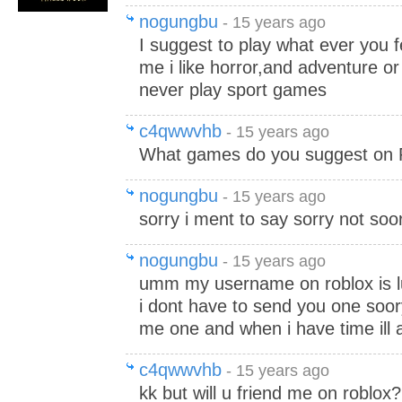
nogungbu
- 15 years ago
I suggest to play what ever you fe
me i like horror,and adventure or
never play sport games
c4qwwvhb
- 15 years ago
What games do you suggest on 
nogungbu
- 15 years ago
sorry i ment to say sorry not soo
nogungbu
- 15 years ago
umm my username on roblox is 
i dont have to send you one soo
me one and when i have time ill a
c4qwwvhb
- 15 years ago
kk but will u friend me on roblox?