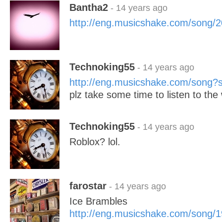
Bantha2
- 14 years ago
http://eng.musicshake.com/song/
Technoking55
- 14 years ago
http://eng.musicshake.com/song
plz take some time to listen to th
Technoking55
- 14 years ago
Roblox? lol.
farostar
- 14 years ago
Ice Brambles
http://eng.musicshake.com/song/