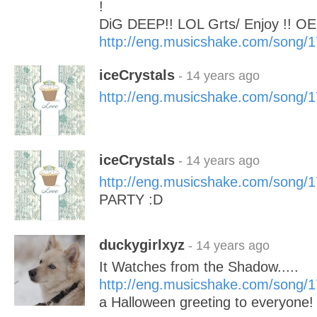
!
DiG DEEP!! LOL Grts/ Enjoy !! 
http://eng.musicshake.com/song/
iceCrystals
- 14 years ago
http://eng.musicshake.com/song/
iceCrystals
- 14 years ago
http://eng.musicshake.com/song/
PARTY :D
duckygirlxyz
- 14 years ago
It Watches from the Shadow.....
http://eng.musicshake.com/song/
a Halloween greeting to everyone!