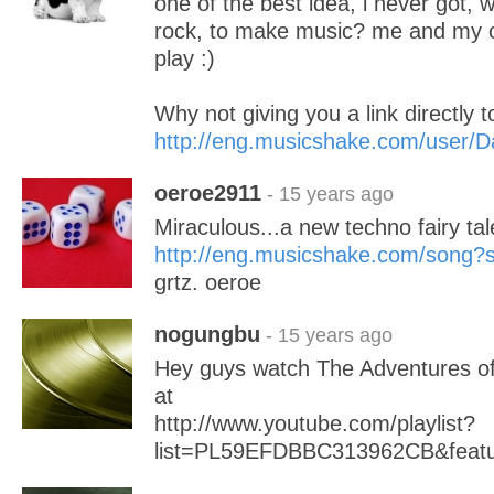
one of the best idea, i never got, 
rock, to make music? me and my o
play :)
Why not giving you a link directly to
http://eng.musicshake.com/user/D
oeroe2911
- 15 years ago
Miraculous...a new techno fairy tal
http://eng.musicshake.com/song
grtz. oeroe
nogungbu
- 15 years ago
Hey guys watch The Adventures of
at
http://www.youtube.com/playlist?
list=PL59EFDBBC313962CB&featu