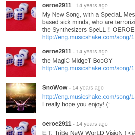
oeroe2911
- 14 years ago
My New Song, with a SpeciaL Mes
based sick minds, who are terroriz
the Synthesizers SpeLL !! OEROE
http://eng.musicshake.com/song/
oeroe2911
- 14 years ago
the MagiC MidgeT BooGY
http://eng.musicshake.com/song/
SnoWow
- 14 years ago
http://eng.musicshake.com/song/
I really hope you enjoy! (:
oeroe2911
- 14 years ago
E.T. TriBe NeW WorLD VisioN !