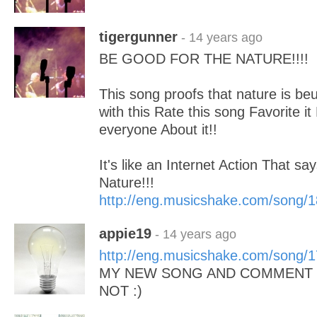
tigergunner
- 14 years ago
BE GOOD FOR THE NATURE!!!!
This song proofs that nature is beuti
with this Rate this song Favorite it
everyone About it!!
It's like an Internet Action That sa
Nature!!!
http://eng.musicshake.com/song/
appie19
- 14 years ago
http://eng.musicshake.com/song/
MY NEW SONG AND COMMENT I
NOT :)