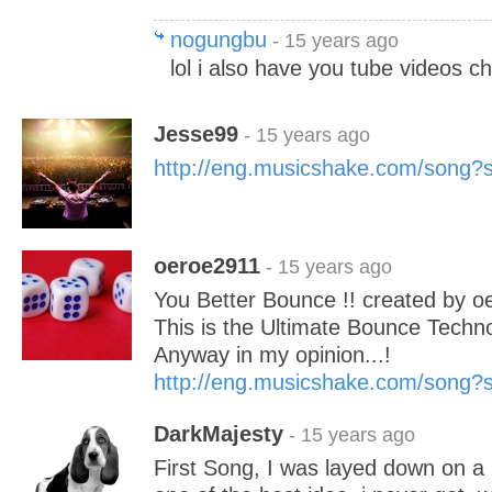
nogungbu
- 15 years ago
lol i also have you tube videos c
Jesse99
- 15 years ago
http://eng.musicshake.com/song
oeroe2911
- 15 years ago
You Better Bounce !! created by 
This is the Ultimate Bounce Techn
Anyway in my opinion...!
http://eng.musicshake.com/song
DarkMajesty
- 15 years ago
First Song, I was layed down on a 