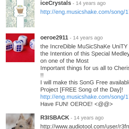
iceCrystals
- 14 years ago
http://eng.musicshake.com/song/
oeroe2911
- 14 years ago
the IncreDible MuSicShaKe UniTY 
the Intention of this Special Medley
on one of the Most
Important things for us all to Cheri
!!
I will make this SonG Free availabl
Project [FREE Song of the Day]!
http://eng.musicshake.com/song/
Have FUN! OEROE! <@@>
R3ISBACK
- 14 years ago
http://www.audiotool.com/user/r3f