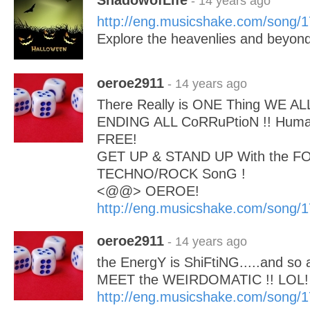
ShadowofLife
- 14 years ago
http://eng.musicshake.com/song/
Explore the heavenlies and beyond
oeroe2911
- 14 years ago
There Really is ONE Thing WE AL
ENDING ALL CoRRuPtioN !! Huma
FREE!
GET UP & STAND UP With the FO
TECHNO/ROCK SonG !
<@@> OEROE!
http://eng.musicshake.com/song/
oeroe2911
- 14 years ago
the EnergY is ShiFtiNG.....and s
MEET the WEIRDOMATIC !! LOL!
http://eng.musicshake.com/song/