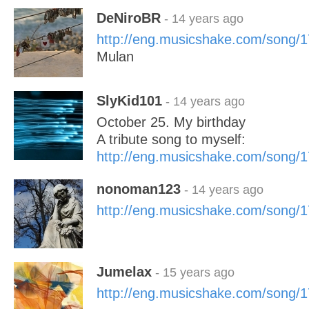
DeNiroBR
- 14 years ago
http://eng.musicshake.com/song/
Mulan
SlyKid101
- 14 years ago
October 25. My birthday
A tribute song to myself:
http://eng.musicshake.com/song/
nonoman123
- 14 years ago
http://eng.musicshake.com/song/
Jumelax
- 15 years ago
http://eng.musicshake.com/song/