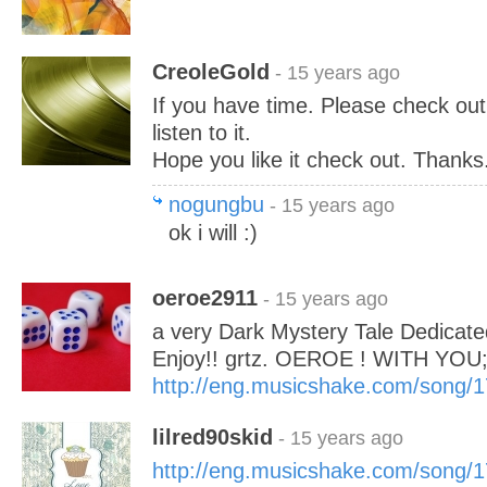
CreoleGold
- 15 years ago
If you have time. Please check o
listen to it.
Hope you like it check out. Thanks.
nogungbu
- 15 years ago
ok i will :)
oeroe2911
- 15 years ago
a very Dark Mystery Tale Dedicate
Enjoy!! grtz. OEROE ! WITH YOU;
http://eng.musicshake.com/song/
lilred90skid
- 15 years ago
http://eng.musicshake.com/song/