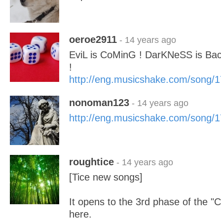
oeroe2911
- 14 years ago
EviL is CoMinG ! DarKNeSS is 
!
http://eng.musicshake.com/song/
nonoman123
- 14 years ago
http://eng.musicshake.com/song/
roughtice
- 14 years ago
[Tice new songs]
It opens to the 3rd phase of the "
here.