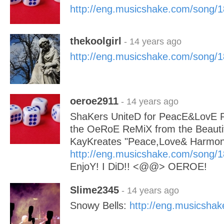
http://eng.musicshake.com/song/
thekoolgirl
- 14 years ago
http://eng.musicshake.com/song/
oeroe2911
- 14 years ago
ShaKers UniteD for PeacE&LovE 
the OeRoE ReMiX from the Beauti
KayKreates "Peace,Love& Harmon
http://eng.musicshake.com/song/
EnjoY! I DiD!! <@@> OEROE!
Slime2345
- 14 years ago
Snowy Bells:
http://eng.musicsha