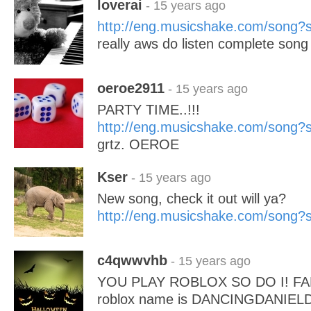
loverai
- 15 years ago
http://eng.musicshake.com/song
really aws do listen complete song
oeroe2911
- 15 years ago
PARTY TIME..!!!
http://eng.musicshake.com/song
grtz. OEROE
Kser
- 15 years ago
New song, check it out will ya?
http://eng.musicshake.com/song
c4qwwvhb
- 15 years ago
YOU PLAY ROBLOX SO DO I! FAN 
roblox name is DANCINGDANIE