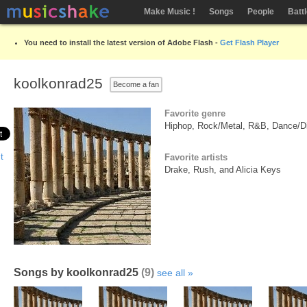
Make Music !
Songs
People
Batt
You need to install the latest version of Adobe Flash -
Get Flash Player
koolkonrad25
Become a fan
Favorite genre
Hiphop, Rock/Metal, R&B, Dance/Di
Favorite artists
Drake, Rush, and Alicia Keys
Songs by koolkonrad25
(9)
see all