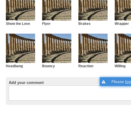
Show the Love
Flyer
Brakes
Wrapper
Headbang
Bouncy
Reaction
Willing
Please
log
Add your comment