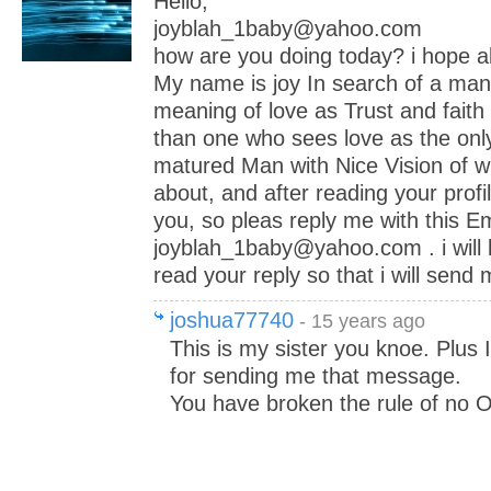
Hello,
joyblah_1baby@yahoo.com
how are you doing today? i hope all
My name is joy In search of a ma
meaning of love as Trust and faith 
than one who sees love as the only
matured Man with Nice Vision of wh
about, and after reading your profil
you, so pleas reply me with this Em
joyblah_1baby@yahoo.com . i will 
read your reply so that i will send
joshua77740
- 15 years ago
This is my sister you knoe. Plus
for sending me that message.
You have broken the rule of no On