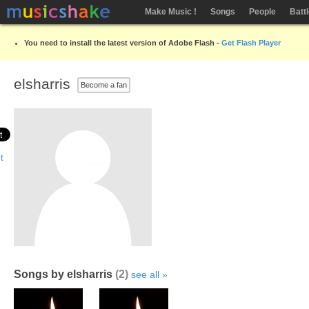
Make Music !
Songs
People
Batt
You need to install the latest version of Adobe Flash -
Get Flash Player
elsharris
Become a fan
Songs by elsharris
(2)
see all