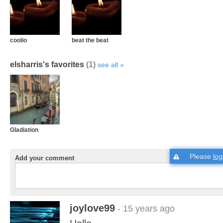
coolio
beat the beat
elsharris's favorites
(1)
see all
Gladiation
Please
log
Add your comment
joylove99
- 15 years ago