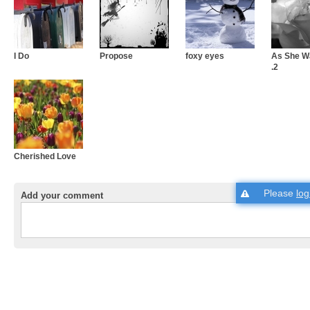
I Do
Propose
foxy eyes
As She Wa
.2
Cherished Love
Please
log
Add your comment