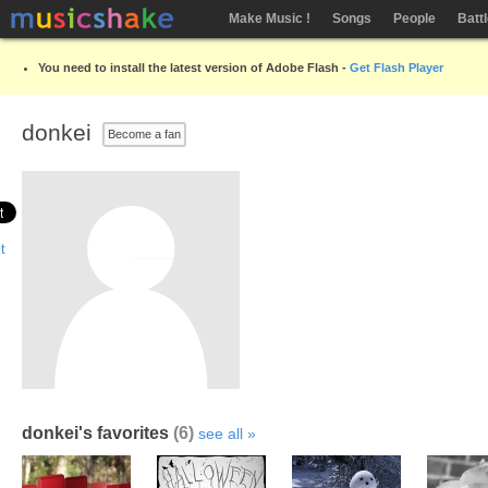
Make Music !
Songs
People
Batt
You need to install the latest version of Adobe Flash -
Get Flash Player
donkei
Become a fan
donkei's favorites
(6)
see all