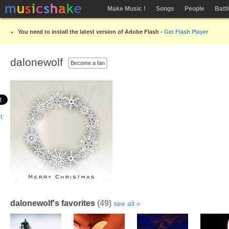
Make Music !
Songs
People
Batt
You need to install the latest version of Adobe Flash -
Get Flash Player
dalonewolf
Become a fan
dalonewolf's favorites
(49)
see all