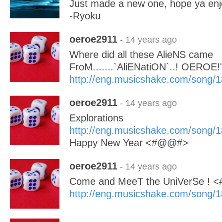
Just made a new one, hope ya enj
-Ryoku
oeroe2911
- 14 years ago
Where did all these AlieNS came
FroM.......`AliENatiON`..! OEROE!
http://eng.musicshake.com/song/
oeroe2911
- 14 years ago
Explorations
http://eng.musicshake.com/song/
Happy New Year <#@@#>
oeroe2911
- 14 years ago
Come and MeeT the UniVerSe !
http://eng.musicshake.com/song/