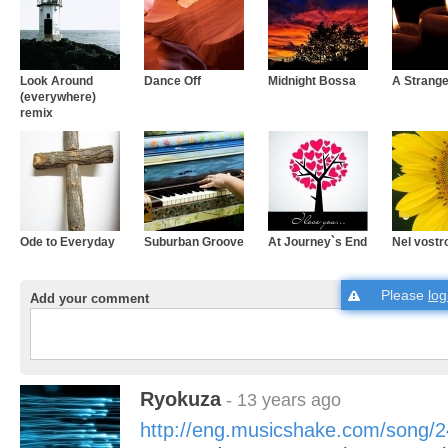
Look Around
Dance Off
Midnight Bossa
A Strang
(everywhere)
remix
Ode to Everyday
Suburban Groove
At Journey`s End
Nel vostr
Please
log
Add your comment
Ryokuza
- 13 years ago
http://eng.musicshake.com/song/