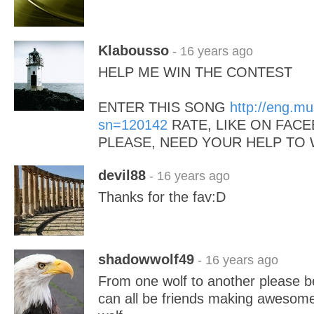
Klabousso
- 16 years ago
HELP ME WIN THE CONTEST
ENTER THIS SONG
http://eng.m
sn=120142
RATE, LIKE ON FACE
PLEASE, NEED YOUR HELP TO 
devil88
- 16 years ago
Thanks for the fav:D
shadowwolf49
- 16 years ago
From one wolf to another please b
can all be friends making awesom