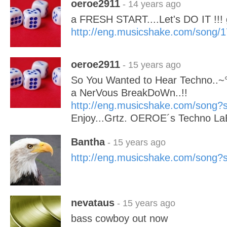
oeroe2911
- 14 years ago
a FRESH START....Let's DO IT !
http://eng.musicshake.com/song/
oeroe2911
- 15 years ago
So You Wanted to Hear Techno..~°°°
a NerVous BreakDoWn..!!
http://eng.musicshake.com/song
Enjoy...Grtz. OEROE´s Techno La
Bantha
- 15 years ago
http://eng.musicshake.com/song
nevataus
- 15 years ago
bass cowboy out now