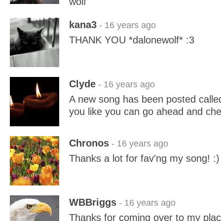
wolf
kana3
- 16 years ago
THANK YOU *dalonewolf* :3
Clyde
- 16 years ago
A new song has been posted called
you like you can go ahead and chec
Chronos
- 16 years ago
Thanks a lot for fav'ng my song! :)
WBBriggs
- 16 years ago
Thanks for coming over to my place 