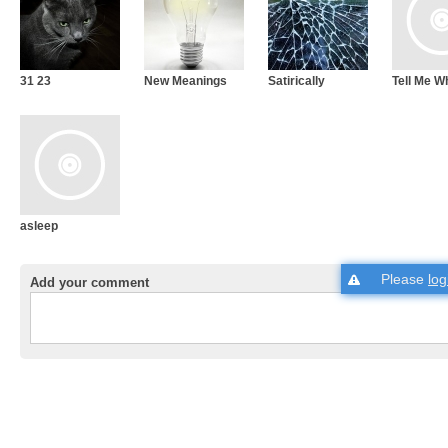
31 23
New Meanings
Satirically
Tell Me W
asleep
Please
log
Add your comment