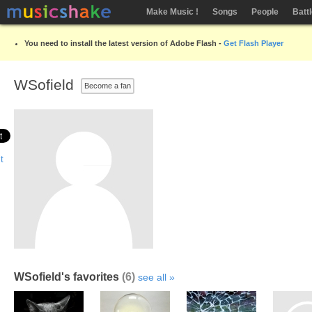
Make Music !
Songs
People
Batt
You need to install the latest version of Adobe Flash -
Get Flash Player
WSofield
Become a fan
WSofield's favorites
(6)
see all