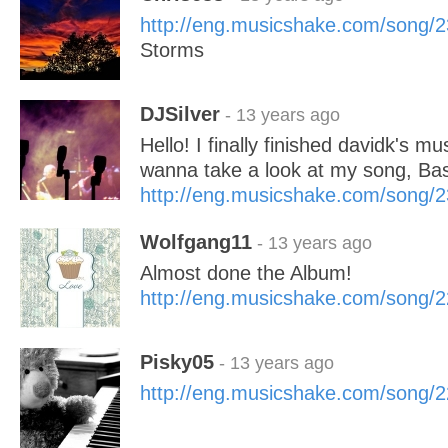
http://eng.musicshake.com/song/
Storms
DJSilver
- 13 years ago
Hello! I finally finished davidk's mu
wanna take a look at my song, Ba
http://eng.musicshake.com/song/
Wolfgang11
- 13 years ago
Almost done the Album!
http://eng.musicshake.com/song/
Pisky05
- 13 years ago
http://eng.musicshake.com/song/