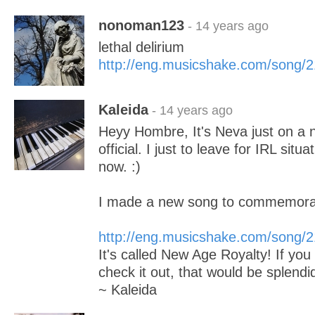
nonoman123
- 14 years ago
lethal delirium
http://eng.musicshake.com/song/
Kaleida
- 14 years ago
Heyy Hombre, It's Neva just on a
official. I just to leave for IRL situ
now. :)
I made a new song to commemora
http://eng.musicshake.com/song/
It's called New Age Royalty! If you
check it out, that would be splendi
~ Kaleida