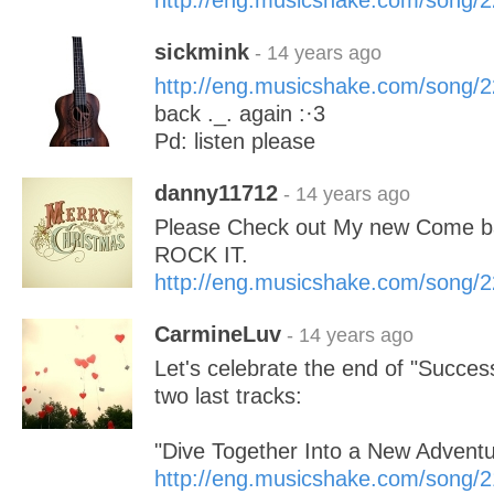
http://eng.musicshake.com/song/
sickmink
- 14 years ago
http://eng.musicshake.com/song/
back ._. again :·3
Pd: listen please
danny11712
- 14 years ago
Please Check out My new Come ba
ROCK IT.
http://eng.musicshake.com/song/
CarmineLuv
- 14 years ago
Let's celebrate the end of "Success
two last tracks:
"Dive Together Into a New Adventu
http://eng.musicshake.com/song/