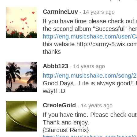
CarmineLuv
- 14 years ago
If you have time please check ou
the second album "Successful" he
http://eng.musicshake.com/user/
this website http://carmy-8.wix.
thanks
Abbb123
- 14 years ago
http://eng.musicshake.com/song/
Good Days.. Life is always good!! L
way!! :D
CreoleGold
- 14 years ago
If you have time. Please check ou
Thank and enjoy.
{Stardust Remix}