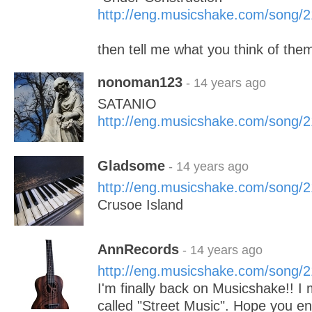
http://eng.musicshake.com/song/
then tell me what you think of the
nonoman123
- 14 years ago
SATANIO
http://eng.musicshake.com/song/
Gladsome
- 14 years ago
http://eng.musicshake.com/song/
Crusoe Island
AnnRecords
- 14 years ago
http://eng.musicshake.com/song/
I'm finally back on Musicshake!! 
called "Street Music". Hope you en