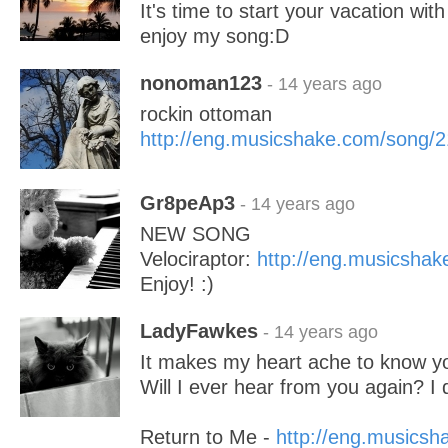
It's time to start your vacation wit
enjoy my song:D
nonoman123
- 14 years ago
rockin ottoman
http://eng.musicshake.com/song/
Gr8peAp3
- 14 years ago
NEW SONG
Velociraptor:
http://eng.musicsha
Enjoy! :)
LadyFawkes
- 14 years ago
It makes my heart ache to know y
Will I ever hear from you again? I 
Return to Me -
http://eng.musics