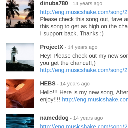
dinuba780
- 14 years ago
http://eng.musicshake.com/song/
Please check this song out, fave an
this song to get as high on the cha
I support back, Thanks :)
ProjectX
- 14 years ago
Hey! Please check out my new so
you get the chance!!;)
http://eng.musicshake.com/song/
HEBS
- 14 years ago
Hello!!! Here is my new song, Afte
enjoy!!!!
http://eng.musicshake.c
nameddog
- 14 years ago
http://eng.musicshake.com/song/