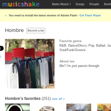
Make Music !
Songs
People
Batt
You need to install the latest version of Adobe Flash -
Get Flash Player
Hombre
Become a fan
Favorite genre
R&B, Dance/Disco, Pop, Ballad, Jaz
Soul/Funk/Groove
About me
Me? I'm just passin through.
Hombre's favorites
(251)
see all