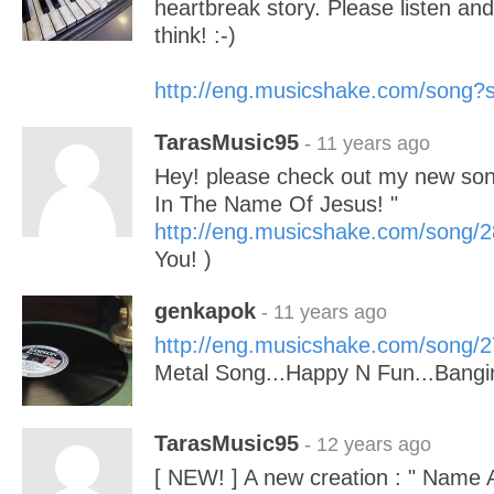
heartbreak story. Please listen an
think! :-)
http://eng.musicshake.com/song
TarasMusic95
- 11 years ago
Hey! please check out my new son
In The Name Of Jesus! "
http://eng.musicshake.com/song/
You! )
genkapok
- 11 years ago
http://eng.musicshake.com/song/
Metal Song...Happy N Fun...Bangi
TarasMusic95
- 12 years ago
[ NEW! ] A new creation : " Name 