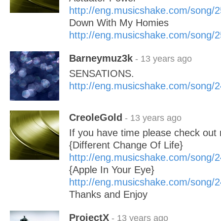
http://eng.musicshake.com/song/
Down With My Homies
http://eng.musicshake.com/song/
Barneymuz3k
- 13 years ago
SENSATIONS.
http://eng.musicshake.com/song/
CreoleGold
- 13 years ago
If you have time please check out
{Different Change Of Life}
http://eng.musicshake.com/song/
{Apple In Your Eye}
http://eng.musicshake.com/song/
Thanks and Enjoy
ProjectX
- 13 years ago