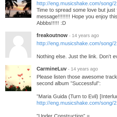
http://eng.musicshake.com/song/
Time to spread some love but just w
message!!!!!!!! Hope you enjoy thi
Abbbs!!!!! :D
freakoutnow
- 14 years ago
http://eng.musicshake.com/song/
Nothing else. Just the link. Don't ev
CarmineLuv
- 14 years ago
Please listen those awesome trac
second album "Successful":
"Maria Guida (Turn to Evil) [Interlu
http://eng.musicshake.com/song/
"Under Construction" =