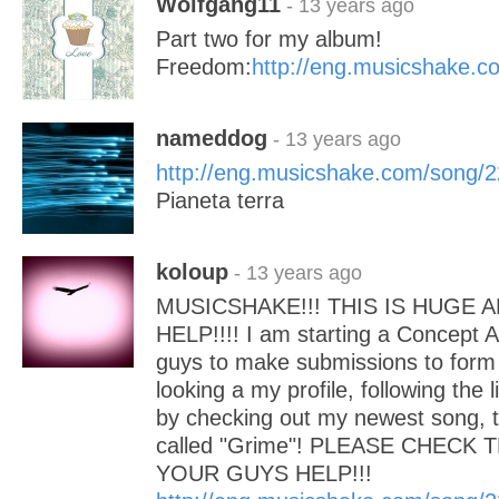
Wolfgang11
- 13 years ago
Part two for my album!
Freedom:
http://eng.musicshake.
nameddog
- 13 years ago
http://eng.musicshake.com/song/
Pianeta terra
koloup
- 13 years ago
MUSICSHAKE!!! THIS IS HUGE 
HELP!!!! I am starting a Concept 
guys to make submissions to form i
looking a my profile, following the 
by checking out my newest song, th
called "Grime"! PLEASE CHECK 
YOUR GUYS HELP!!!