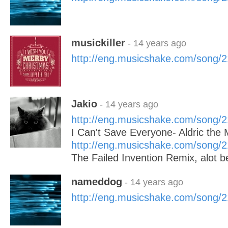
musickiller
- 14 years ago
http://eng.musicshake.com/song/
Jakio
- 14 years ago
http://eng.musicshake.com/song/
I Can't Save Everyone- Aldric th
http://eng.musicshake.com/song/
The Failed Invention Remix, alot bet
nameddog
- 14 years ago
http://eng.musicshake.com/song/