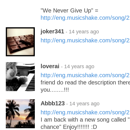
"We Never Give Up" =
http://eng.musicshake.com/song/
joker341
- 14 years ago
http://eng.musicshake.com/song/
loverai
- 14 years ago
http://eng.musicshake.com/song/
friend do read the description the
you........!!!
Abbb123
- 14 years ago
http://eng.musicshake.com/song/
I am back with a new song called
chance" Enjoy!!!!!!! :D