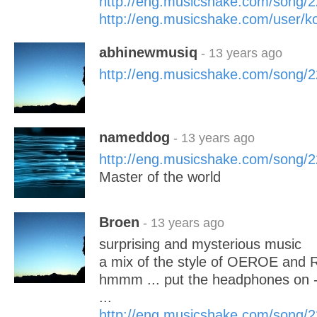
http://eng.musicshake.com/song/
http://eng.musicshake.com/user/k
abhinewmusiq
- 13 years ago
http://eng.musicshake.com/song/
nameddog
- 13 years ago
http://eng.musicshake.com/song/
Master of the world
Broen
- 13 years ago
surprising and mysterious music
a mix of the style of OEROE and 
hmmm ... put the headphones on - t
...
http://eng.musicshake.com/song/