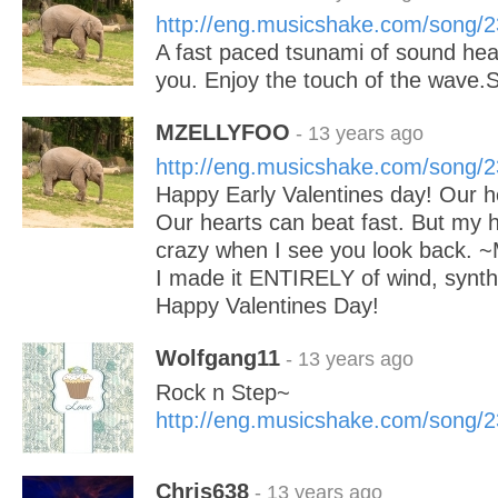
http://eng.musicshake.com/song/
A fast paced tsunami of sound hea
you. Enjoy the touch of the wave
MZELLYFOO
- 13 years ago
http://eng.musicshake.com/song/
Happy Early Valentines day! Our h
Our hearts can beat fast. But my 
crazy when I see you look back. ~
I made it ENTIRELY of wind, synth, 
Happy Valentines Day!
Wolfgang11
- 13 years ago
Rock n Step~
http://eng.musicshake.com/song/
Chris638
- 13 years ago