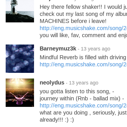
Hey there fellow shaker!! I would ju
check out my last song of my al
MACHINES before i leave!
http://eng.musicshake.com/song/
you will like, fav, comment and enj
Barneymuz3k
- 13 years ago
Mindful Reverb is filled with drivi
http://eng.musicshake.com/song/
neolydus
- 13 years ago
you gotta listen to this song, -
journey within (Rnb - ballad mix) -
http://eng.musicshake.com/song/
what are you doing , seriously, just 
already!!! :) :)