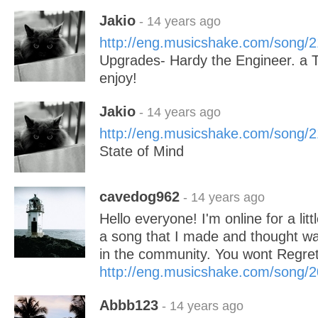
Jakio
- 14 years ago
http://eng.musicshake.com/song/
Upgrades- Hardy the Engineer. a 
enjoy!
Jakio
- 14 years ago
http://eng.musicshake.com/song/
State of Mind
cavedog962
- 14 years ago
Hello everyone! I'm online for a litt
a song that I made and thought wa
in the community. You wont Regret 
http://eng.musicshake.com/song/
Abbb123
- 14 years ago