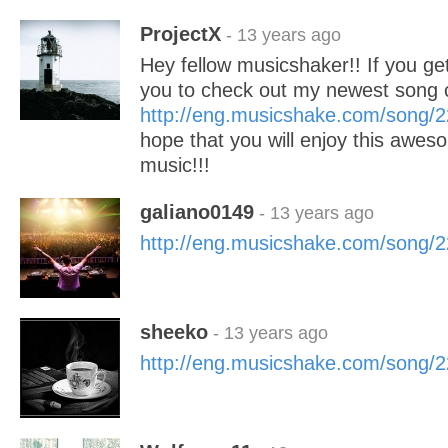
ProjectX
- 13 years ago
Hey fellow musicshaker!! If you get 
you to check out my newest song
http://eng.musicshake.com/song/
hope that you will enjoy this awes
music!!!
galiano0149
- 13 years ago
http://eng.musicshake.com/song/
sheeko
- 13 years ago
http://eng.musicshake.com/song/