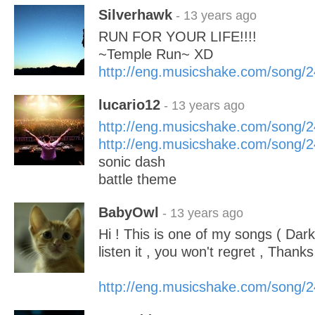
Silverhawk
- 13 years ago
RUN FOR YOUR LIFE!!!!
~Temple Run~ XD
http://eng.musicshake.com/song/
lucario12
- 13 years ago
http://eng.musicshake.com/song/
http://eng.musicshake.com/song/
sonic dash
battle theme
BabyOwl
- 13 years ago
Hi ! This is one of my songs ( Dark
listen it , you won't regret , Thanks 
http://eng.musicshake.com/song/