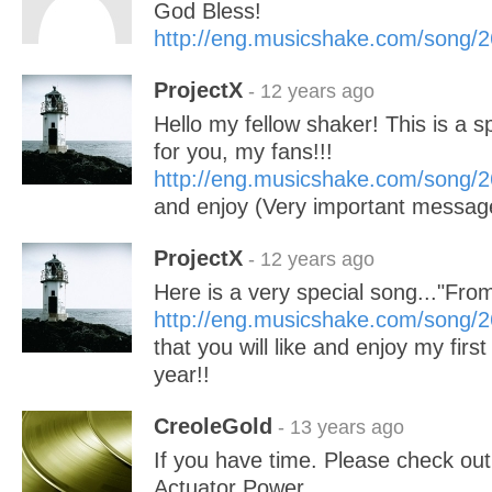
God Bless!
http://eng.musicshake.com/song/
ProjectX
- 12 years ago
Hello my fellow shaker! This is a s
for you, my fans!!!
http://eng.musicshake.com/song/
and enjoy (Very important message
ProjectX
- 12 years ago
Here is a very special song..."Fr
http://eng.musicshake.com/song/
that you will like and enjoy my firs
year!!
CreoleGold
- 13 years ago
If you have time. Please check ou
Actuator Power