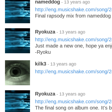
nameddog
- 13 years ago
http://eng.musicshake.com/song/
Final rapsody mix from nameddog 
Ryokuza
- 13 years ago
http://eng.musicshake.com/song/
Just made a new one, hope ya enj
-Ryoku
kilk3
- 13 years ago
http://eng.musicshake.com/song/
Ryokuza
- 13 years ago
http://eng.musicshake.com/song/
The final song on album one. It's b