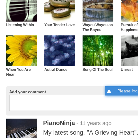
Listening Within
Your Tender Love
Wayou Wayou on
Pursuit of
The Bayou
Happines
When You Are
Astral Dance
Song Of The Soul
Unrest
Near
Please
log
Add your comment
PianoNinja
- 11 years ago
My latest song, "A Grieving Heart"