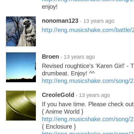
enjoy!
nonoman123
- 13 years ago
http://eng.musicshake.com/battle
Broen
- 13 years ago
Revised roughtice's 'Karen Girl' 
drumbeat. Enjoy! ^^
http://eng.musicshake.com/song/
CreoleGold
- 13 years ago
If you have time. Please check ou
{ Anime World }
http://eng.musicshake.com/song/
{ Enclosure }