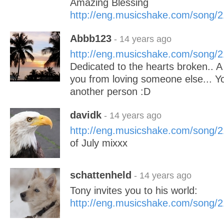
Amazing Blessing
http://eng.musicshake.com/song/
Abbb123
- 14 years ago
http://eng.musicshake.com/song/
Dedicated to the hearts broken.. 
you from loving someone else... Y
another person :D
davidk
- 14 years ago
http://eng.musicshake.com/song/
of July mixxx
schattenheld
- 14 years ago
Tony invites you to his world:
http://eng.musicshake.com/song/