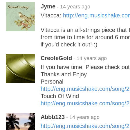
Jyme
- 14 years ago
Vitacca:
http://eng.musicshake.c
Vitacca is an all-strings piece that
from time to time for around 6 mont
if you'd check it out! :)
CreoleGold
- 14 years ago
If you have time. Please check ou
Thanks and Enjoy.
Personal
http://eng.musicshake.com/song/
Touch Of Wind
http://eng.musicshake.com/song/
Abbb123
- 14 years ago
http://eng.musicshake.com/song/