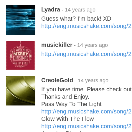
Lyadra
- 14 years ago
Guess what? I'm back! XD
http://eng.musicshake.com/song/
musickiller
- 14 years ago
http://eng.musicshake.com/song/
CreoleGold
- 14 years ago
If you have time. Please check ou
Thanks and Enjoy.
Pass Way To The Light
http://eng.musicshake.com/song/
Glow With The Flow
http://eng.musicshake.com/song/