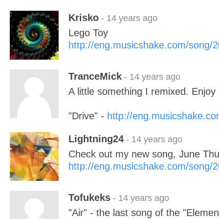
Krisko
- 14 years ago
Lego Toy
http://eng.musicshake.com/song/
TranceMick
- 14 years ago
A little something I remixed. Enjoy 
"Drive" -
http://eng.musicshake.c
Lightning24
- 14 years ago
Check out my new song, June Thu
http://eng.musicshake.com/song/
Tofukeks
- 14 years ago
"Air" - the last song of the "Elemen