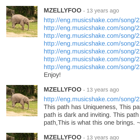
MZELLYFOO
- 13 years ago
http://eng.musicshake.com/song/
http://eng.musicshake.com/song/
http://eng.musicshake.com/song/
http://eng.musicshake.com/song/
http://eng.musicshake.com/song/
http://eng.musicshake.com/song/
http://eng.musicshake.com/song/
Enjoy!
MZELLYFOO
- 13 years ago
http://eng.musicshake.com/song/
This path has Uniqueness, This pa
path is dark and inviting. This pat
path,This is what this one brings.
MZELLYFOO
- 13 years ago