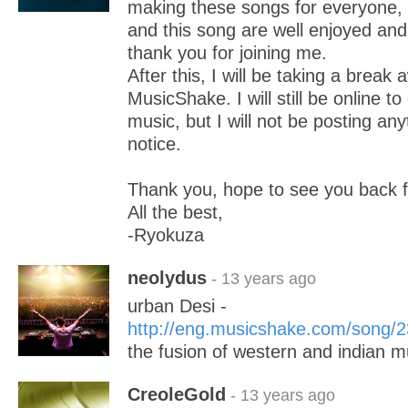
making these songs for everyone, 
and this song are well enjoyed and
thank you for joining me.
After this, I will be taking a break
MusicShake. I will still be online t
music, but I will not be posting anyt
notice.
Thank you, hope to see you back 
All the best,
-Ryokuza
neolydus
- 13 years ago
urban Desi -
http://eng.musicshake.com/song/
the fusion of western and indian m
CreoleGold
- 13 years ago