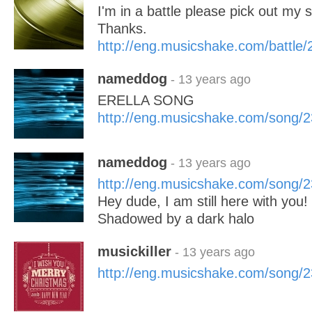
I'm in a battle please pick out my 
Thanks.
http://eng.musicshake.com/battle
nameddog
- 13 years ago
ERELLA SONG
http://eng.musicshake.com/song/
nameddog
- 13 years ago
http://eng.musicshake.com/song/
Hey dude, I am still here with you!
Shadowed by a dark halo
musickiller
- 13 years ago
http://eng.musicshake.com/song/