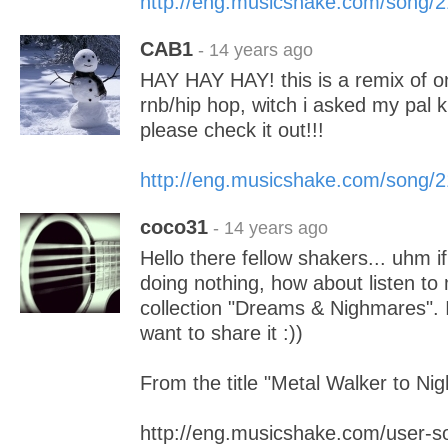
http://eng.musicshake.com/song/
CAB1
- 14 years ago
HAY HAY HAY! this is a remix of o
rnb/hip hop, witch i asked my pal k
please check it out!!!
http://eng.musicshake.com/song/
coco31
- 14 years ago
Hello there fellow shakers... uhm i
doing nothing, how about listen to
collection "Dreams & Nighmares". I j
want to share it :))
From the title "Metal Walker to Ni
http://eng.musicshake.com/user-