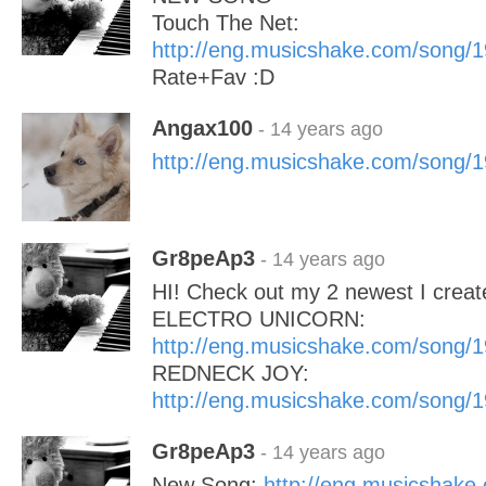
Touch The Net:
http://eng.musicshake.com/song/
Rate+Fav :D
Angax100
- 14 years ago
http://eng.musicshake.com/song/
Gr8peAp3
- 14 years ago
HI! Check out my 2 newest I create
ELECTRO UNICORN:
http://eng.musicshake.com/song/
REDNECK JOY:
http://eng.musicshake.com/song/
Gr8peAp3
- 14 years ago
New Song:
http://eng.musicshake