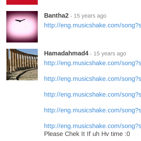
Bantha2
- 15 years ago
http://eng.musicshake.com/song
Hamadahmad4
- 15 years ago
http://eng.musicshake.com/song
http://eng.musicshake.com/song
http://eng.musicshake.com/song
http://eng.musicshake.com/song
http://eng.musicshake.com/song
Please Chek It If uh Hv time :0