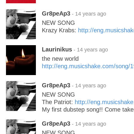
Gr8peAp3
- 14 years ago
NEW SONG
Krazy Krabs:
http://eng.musicsha
Laurinikus
- 14 years ago
the new world
http://eng.musicshake.com/song/
Gr8peAp3
- 14 years ago
NEW SONG
The Patriot:
http://eng.musicshak
My first dubstep song!! Come take 
Gr8peAp3
- 14 years ago
NEW SONG