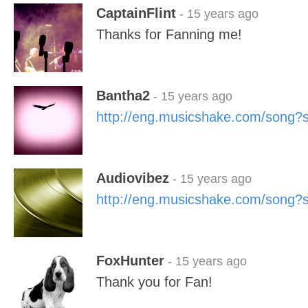
CaptainFlint
- 15 years ago
Thanks for Fanning me!
Bantha2
- 15 years ago
http://eng.musicshake.com/song
Audiovibez
- 15 years ago
http://eng.musicshake.com/song
FoxHunter
- 15 years ago
Thank you for Fan!