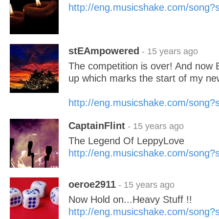
http://eng.musicshake.com/song
stEAmpowered
- 15 years ago
The competition is over! And now B
up which marks the start of my ne
http://eng.musicshake.com/song
CaptainFlint
- 15 years ago
The Legend Of LeppyLove
http://eng.musicshake.com/song
oeroe2911
- 15 years ago
Now Hold on...Heavy Stuff !!
http://eng.musicshake.com/song