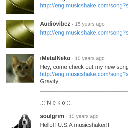
http://eng.musicshake.com/song
Audiovibez
- 15 years ago
http://eng.musicshake.com/song
iMetalNeko
- 15 years ago
Hey, come check out my new song!
http://eng.musicshake.com/song
Gravity
____________________________
.:: N e k o ::.
soulgrim
- 15 years ago
Hello!! U.S.A musicshaker!!