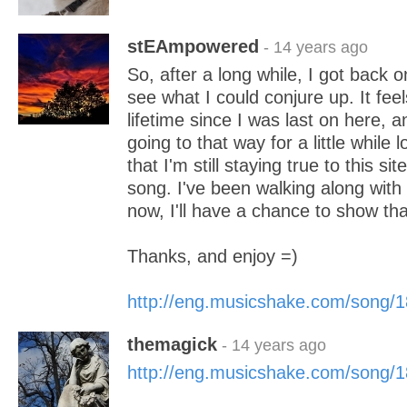
stEAmpowered
- 14 years ago
So, after a long while, I got back 
see what I could conjure up. It feels
lifetime since I was last on here, an
going to that way for a little while 
that I'm still staying true to this s
song. I've been walking along with
now, I'll have a chance to show that
Thanks, and enjoy =)
http://eng.musicshake.com/song/
themagick
- 14 years ago
http://eng.musicshake.com/song/