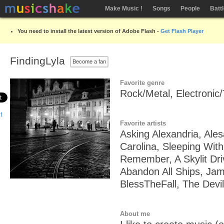
Make Music !
Songs
People
Batt
You need to install the latest version of Adobe Flash -
Get Flash Player
FindingLyla
Become a fan
Favorite genre
Rock/Metal, Electronic
Favorite artists
Asking Alexandria, Ale
Carolina, Sleeping With
Remember, A Skylit Driv
Abandon All Ships, Jam
BlessTheFall, The Devil
About me