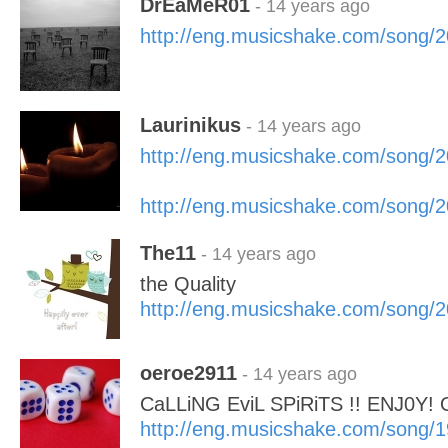
DrEaMeR01
- 14 years ago
http://eng.musicshake.com/song/
Laurinikus
- 14 years ago
http://eng.musicshake.com/song/
http://eng.musicshake.com/song/
The11
- 14 years ago
the Quality
http://eng.musicshake.com/song/
oeroe2911
- 14 years ago
CaLLiNG EviL SPiRiTS !! ENJ0Y!
http://eng.musicshake.com/song/