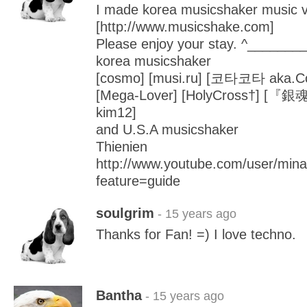
I made korea musicshaker music vi
[http://www.musicshake.com]
Please enjoy your stay. ^_______
korea musicshaker
[cosmo] [musi.ru] [코타코타 aka.Cot
[Mega-Lover] [HolyCross†] [『銀魂
kim12]
and U.S.A musicshaker
Thienien
http://www.youtube.com/user/min
feature=guide
soulgrim
- 15 years ago
Thanks for Fan! =) I love techno.
Bantha
- 15 years ago