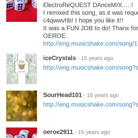
ElectroReQUEST DAnceMIX.....!
I remixed this song, as it was req
c4qwwvhb! I hope you like it!!
It was a FUN JOB to do! Thanx for
OEROE.
http://eng.musicshake.com/song/
iceCrystals
- 15 years ago
http://eng.musicshake.com/song
SourHead101
- 15 years ago
http://eng.musicshake.com/song
oeroe2911
- 15 years ago