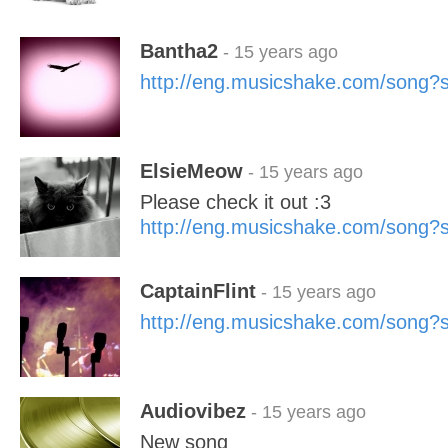
Bantha2
- 15 years ago
http://eng.musicshake.com/song
ElsieMeow
- 15 years ago
Please check it out :3
http://eng.musicshake.com/song
CaptainFlint
- 15 years ago
http://eng.musicshake.com/song
Audiovibez
- 15 years ago
New song