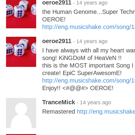
oeroe2911
- 14 years ago
the Human Genome...Super Tec
OEROE!
http://eng.musicshake.com/song/
oeroe2911
- 14 years ago
I have always with all my heart wan
song! KiNGDoM of HeaVeN !!
this is the MOST important Song I
create! EpiC SuperAwesomE!
http://eng.musicshake.com/song/
Enjoy!! <#@@#> OEROE!
TranceMick
- 14 years ago
Remastered
http://eng.musicsha