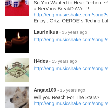
So You Wanted to Hear Techno..~°°°
a NerVous BreakDoWn..!!
http://eng.musicshake.com/song
Enjoy...Grtz. OEROE´s Techno La
Laurinikus
- 15 years ago
http://eng.musicshake.com/song
H4des
- 15 years ago
http://eng.musicshake.com/song
Angax100
- 15 years ago
Will you Reach For The Stars?
http://eng.musicshake.com/song