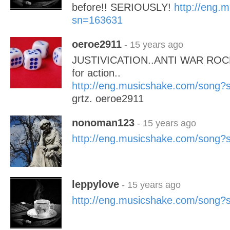
before!! SERIOUSLY!
http://eng.
sn=163631
oeroe2911
- 15 years ago
JUSTIVICATION..ANTI WAR ROCK-
for action..
http://eng.musicshake.com/song
grtz. oeroe2911
nonoman123
- 15 years ago
http://eng.musicshake.com/song
leppylove
- 15 years ago
http://eng.musicshake.com/song