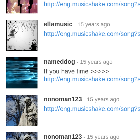
http://eng.musicshake.com/song
ellamusic
- 15 years ago
http://eng.musicshake.com/song
nameddog
- 15 years ago
If you have time >>>>>
http://eng.musicshake.com/song
nonoman123
- 15 years ago
http://eng.musicshake.com/song
nonoman123
- 15 years ago