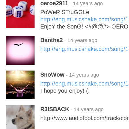
oeroe2911
- 14 years ago
PoWeR STruGGLe
http://eng.musicshake.com/song/
EnjoY the SonG! <#@@#> OERO
Bantha2
- 14 years ago
http://eng.musicshake.com/song/
SnoWow
- 14 years ago
http://eng.musicshake.com/song/
I hope you enjoy! (:
R3ISBACK
- 14 years ago
http://www.audiotool.com/track/cor