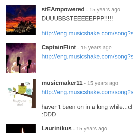
stEAmpowered
- 15 years ago
DUUUBBSTEEEEEPPP!!!!!
http://eng.musicshake.com/song
CaptainFlint
- 15 years ago
http://eng.musicshake.com/song
musicmaker11
- 15 years ago
http://eng.musicshake.com/song
haven't been on in a long while...
:DDD
Laurinikus
- 15 years ago