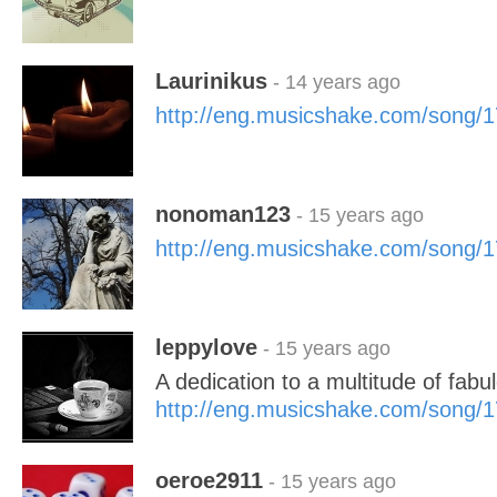
Laurinikus
- 14 years ago
http://eng.musicshake.com/song/
nonoman123
- 15 years ago
http://eng.musicshake.com/song/
leppylove
- 15 years ago
A dedication to a multitude of fabul
http://eng.musicshake.com/song/
oeroe2911
- 15 years ago