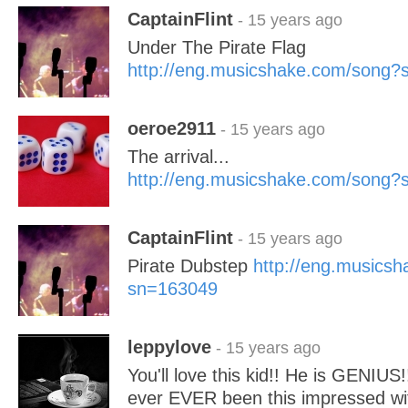
CaptainFlint
- 15 years ago
Under The Pirate Flag
http://eng.musicshake.com/song
oeroe2911
- 15 years ago
The arrival...
http://eng.musicshake.com/song
CaptainFlint
- 15 years ago
Pirate Dubstep
http://eng.musics
sn=163049
leppylove
- 15 years ago
You'll love this kid!! He is GENIUS!
ever EVER been this impressed w