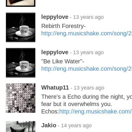
leppylove
- 13 years ago
Rebirth Forestry-
http://eng.musicshake.com/song/
leppylove
- 13 years ago
"Be Like Water"-
http://eng.musicshake.com/song/
Whatup11
- 13 years ago
There's a Echo during the night, yo
fear but it overwhelms you.
Echos:
http://eng.musicshake.com
Jakio
- 14 years ago