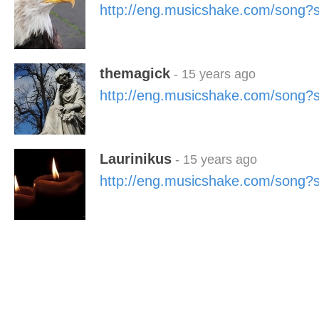
http://eng.musicshake.com/song
themagick
- 15 years ago
http://eng.musicshake.com/song
Laurinikus
- 15 years ago
http://eng.musicshake.com/song