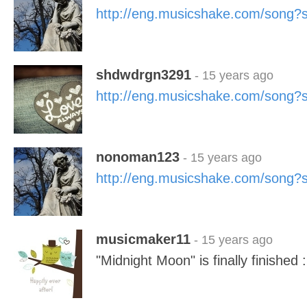
http://eng.musicshake.com/song
shdwdrgn3291
- 15 years ago
http://eng.musicshake.com/song
nonoman123
- 15 years ago
http://eng.musicshake.com/song
musicmaker11
- 15 years ago
"Midnight Moon" is finally finished 