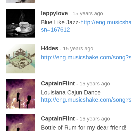
leppylove
- 15 years ago
Blue Like Jazz-
http://eng.musics
sn=167612
H4des
- 15 years ago
http://eng.musicshake.com/song
CaptainFlint
- 15 years ago
Louisiana Cajun Dance
http://eng.musicshake.com/song
CaptainFlint
- 15 years ago
Bottle of Rum for my dear friend!