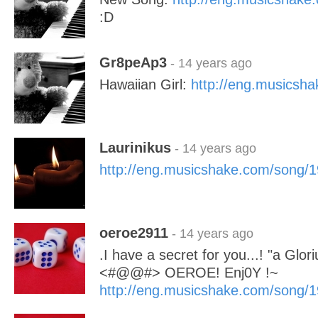
:D
Gr8peAp3
- 14 years ago
Hawaiian Girl:
http://eng.musicsh
Laurinikus
- 14 years ago
http://eng.musicshake.com/song/
oeroe2911
- 14 years ago
.I have a secret for you...! "a Glor
<#@@#> OEROE! Enj0Y !~
http://eng.musicshake.com/song/