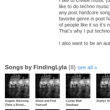
I like to create music (
like to do techno music
any post hardcore son
favorite genre is post h
of people like it so it's 
That's why I put techno.
I also want to be an au
Songs by FindingLyla
(8)
see all
Angelic Blessing
Shout and Find
Caslte Wall
Zephyr Vi
(Take a Breat...
Yourself
Shadows