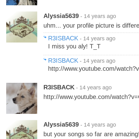
Alyssia5639
- 14 years ago
uhm... your profile picture is differ
R3ISBACK
- 14 years ago
I miss you aly! T_T
R3ISBACK
- 14 years ago
http://www.youtube.com/watch
R3ISBACK
- 14 years ago
http://www.youtube.com/watch?v
Alyssia5639
- 14 years ago
but your songs so far are amazing