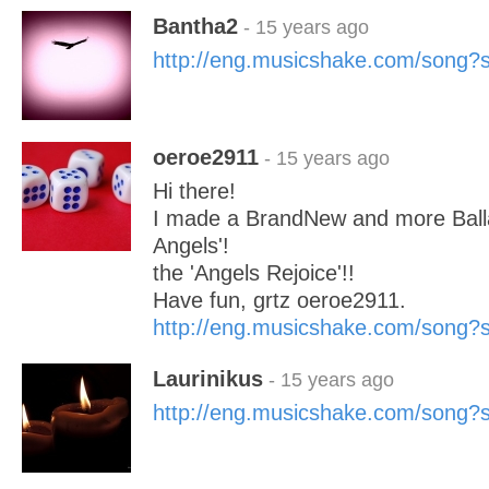
Bantha2
- 15 years ago
http://eng.musicshake.com/song
oeroe2911
- 15 years ago
Hi there!
I made a BrandNew and more Ball
Angels'!
the 'Angels Rejoice'!!
Have fun, grtz oeroe2911.
http://eng.musicshake.com/song
Laurinikus
- 15 years ago
http://eng.musicshake.com/song