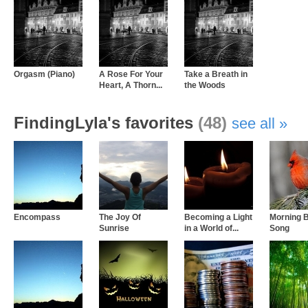
Orgasm (Piano)
A Rose For Your
Take a Breath in
Heart, A Thorn...
the Woods
FindingLyla's favorites
(48)
see all
Encompass
The Joy Of
Becoming a Light
Morning B
Sunrise
in a World of...
Song