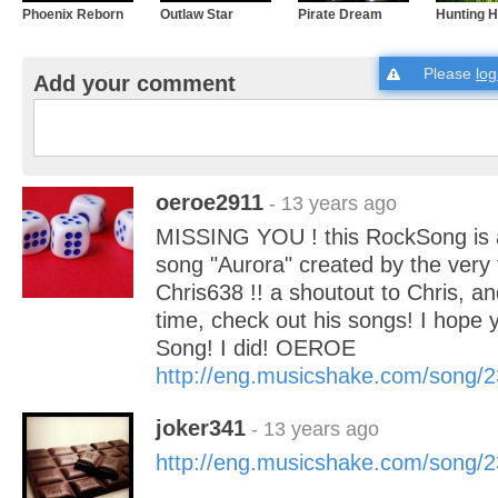
Phoenix Reborn
Outlaw Star
Pirate Dream
Hunting 
Please
log
Add your comment
oeroe2911
- 13 years ago
MISSING YOU ! this RockSong is a 
song "Aurora" created by the very 
Chris638 !! a shoutout to Chris, an
time, check out his songs! I hope y
Song! I did! OEROE
http://eng.musicshake.com/song/
joker341
- 13 years ago
http://eng.musicshake.com/song/