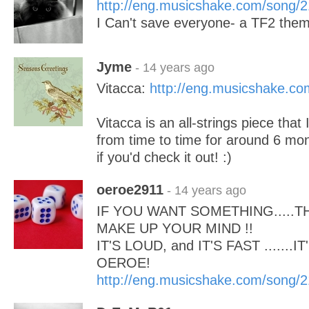
http://eng.musicshake.com/song/
I Can't save everyone- a TF2 the
Jyme
- 14 years ago
Vitacca:
http://eng.musicshake.c
Vitacca is an all-strings piece that
from time to time for around 6 mont
if you'd check it out! :)
oeroe2911
- 14 years ago
IF YOU WANT SOMETHING.....
MAKE UP YOUR MIND !!
IT'S LOUD, and IT'S FAST .......I
OEROE!
http://eng.musicshake.com/song/