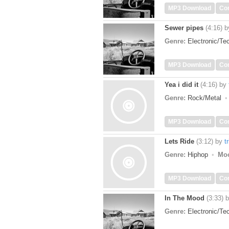
MP3 Download
Co
Sewer pipes
(4:16)
b
Genre:
Electronic/T
MP3 Download
Co
Yea i did it
(4:16)
by
Genre:
Rock/Metal
MP3 Download
Co
Lets Ride
(3:12)
by
t
Genre:
Hiphop
Mo
MP3 Download
Co
In The Mood
(3:33)
Genre:
Electronic/T