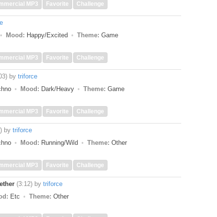
mmercial MP3
Favorite
Challenge
ce
Mood:
Happy/Excited
Theme:
Game
mmercial MP3
Favorite
Challenge
03)
by
triforce
echno
Mood:
Dark/Heavy
Theme:
Game
mmercial MP3
Favorite
Challenge
)
by
triforce
echno
Mood:
Running/Wild
Theme:
Other
mmercial MP3
Favorite
Challenge
ether
(3:12)
by
triforce
od:
Etc
Theme:
Other