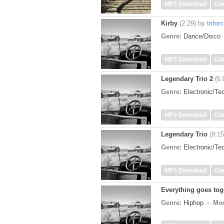
MP3 Download
Co
Kirby
(2:29)
by
trifor
Genre:
Dance/Disco
MP3 Download
Co
Legendary Trio 2
(6:
Genre:
Electronic/T
MP3 Download
Co
Legendary Trio
(9:15
Genre:
Electronic/T
MP3 Download
Co
Everything goes tog
Genre:
Hiphop
Mo