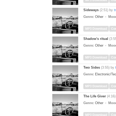
MP3 Download
Co
Sideways
(2:51)
by
t
Genre:
Other
Moo
MP3 Download
Co
Shadow's ritual
(3:5
Genre:
Other
Moo
MP3 Download
Co
Two Sides
(3:55)
by
Genre:
Electronic/T
MP3 Download
Co
The Life Giver
(4:16)
Genre:
Other
Moo
MP3 Download
Co