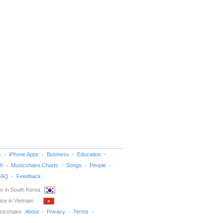
s
iPhone Apps
Business
Education
h
Musicshake Charts
Songs
People
FAQ
Feedback
r in South Korea
ice in Vietnam
sicshake
About
Privacy
Terms