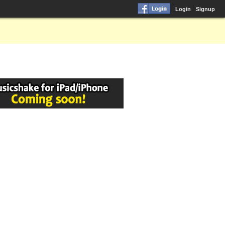
Login
Signup