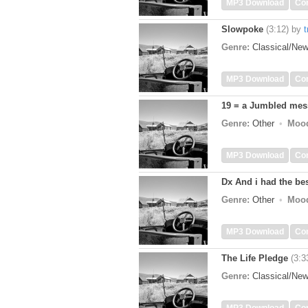
MP3 Download
Co
Slowpoke
(3:12)
by
t
Genre:
Classical/Ne
MP3 Download
Co
19 = a Jumbled me
Genre:
Other
Moo
MP3 Download
Co
Dx And i had the best
Genre:
Other
Moo
MP3 Download
Co
The Life Pledge
(3:3
Genre:
Classical/Ne