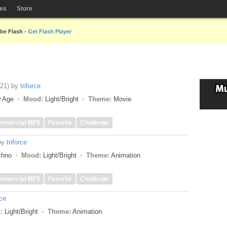
les
Store
obe Flash -
Get Flash Player
:21)
by
triforce
w Age
Mood:
Light/Bright
Theme:
Movie
mmercial MP3
Favorite
Challenge
by
triforce
echno
Mood:
Light/Bright
Theme:
Animation
mmercial MP3
Favorite
Challenge
rce
:
Light/Bright
Theme:
Animation