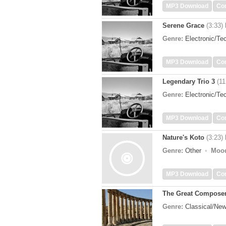
MP3 Download
Co
Serene Grace
(3:33)
Genre:
Electronic/T
MP3 Download
Co
Legendary Trio 3
(11
Genre:
Electronic/T
MP3 Download
Co
Nature's Koto
(3:23)
Genre:
Other
Moo
MP3 Download
Co
The Great Compose
Genre:
Classical/Ne