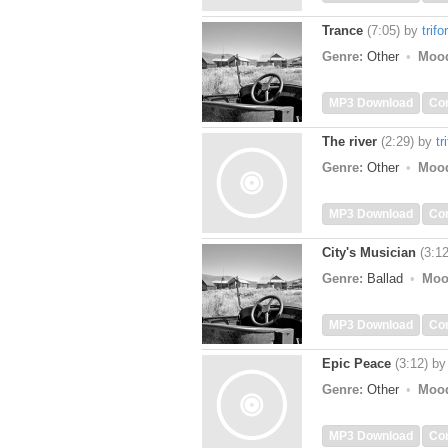
Trance
(7:05)
by
trifo
Genre:
Other
Moo
MP3 Download
Co
The river
(2:29)
by
tr
Genre:
Other
Moo
MP3 Download
Co
City's Musician
(3:12
Genre:
Ballad
Moo
MP3 Download
Co
Epic Peace
(3:12)
b
Genre:
Other
Moo
MP3 Download
Co