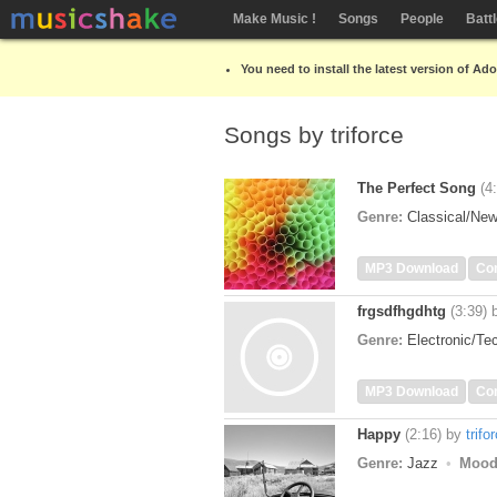
Make Music !
Songs
People
Batt
You need to install the latest version of Ad
Songs by triforce
The Perfect Song
(4
Genre:
Classical/Ne
MP3 Download
Co
frgsdfhgdhtg
(3:39)
Genre:
Electronic/T
MP3 Download
Co
Happy
(2:16)
by
trifo
Genre:
Jazz
Mood