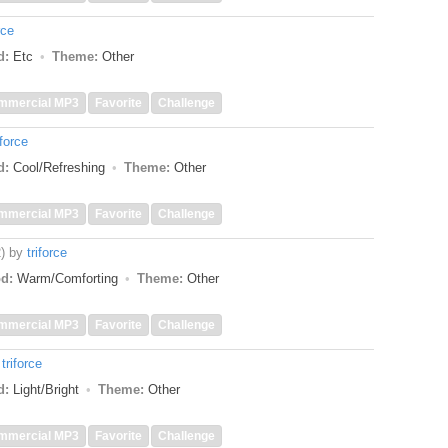
rce
d:
Etc
Theme:
Other
mmercial MP3
Favorite
Challenge
iforce
d:
Cool/Refreshing
Theme:
Other
mmercial MP3
Favorite
Challenge
)
by
triforce
d:
Warm/Comforting
Theme:
Other
mmercial MP3
Favorite
Challenge
y
triforce
d:
Light/Bright
Theme:
Other
mmercial MP3
Favorite
Challenge