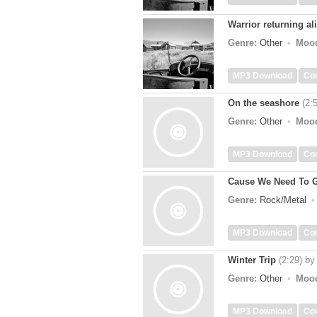
Warrior returning al
Genre:
Other
Moo
MP3 Download
Co
On the seashore
(2:
Genre:
Other
Moo
MP3 Download
Co
Cause We Need To 
Genre:
Rock/Metal
MP3 Download
Co
Winter Trip
(2:29)
b
Genre:
Other
Moo
MP3 Download
Co