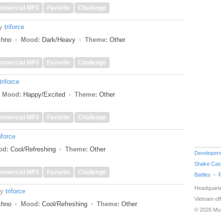
mmercial MP3
Favorite
Challenge
y
triforce
echno
Mood:
Dark/Heavy
Theme:
Other
mmercial MP3
Favorite
Challenge
triforce
Mood:
Happy/Excited
Theme:
Other
mmercial MP3
Favorite
Challenge
riforce
od:
Cool/Refreshing
Theme:
Other
Developer
Shake Cas
mmercial MP3
Favorite
Challenge
Battles
Headquarte
by
triforce
Vietnam off
echno
Mood:
Cool/Refreshing
Theme:
Other
© 2026 Mu