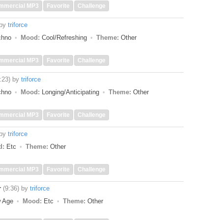
mmercial MP3
Favorite
Challenge
by
triforce
echno
Mood:
Cool/Refreshing
Theme:
Other
mmercial MP3
Favorite
Challenge
:23)
by
triforce
echno
Mood:
Longing/Anticipating
Theme:
Other
mmercial MP3
Favorite
Challenge
by
triforce
d:
Etc
Theme:
Other
mmercial MP3
Favorite
Challenge
r
(9:36)
by
triforce
w Age
Mood:
Etc
Theme:
Other