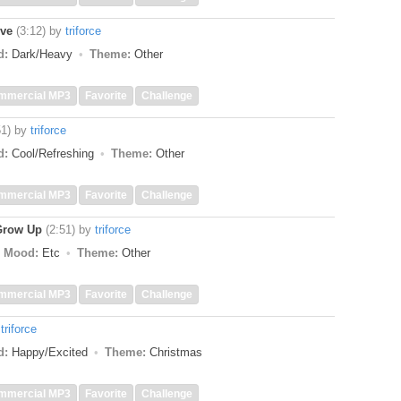
ive
(3:12)
by
triforce
d:
Dark/Heavy
Theme:
Other
mmercial MP3
Favorite
Challenge
51)
by
triforce
d:
Cool/Refreshing
Theme:
Other
mmercial MP3
Favorite
Challenge
Grow Up
(2:51)
by
triforce
Mood:
Etc
Theme:
Other
mmercial MP3
Favorite
Challenge
y
triforce
d:
Happy/Excited
Theme:
Christmas
mmercial MP3
Favorite
Challenge