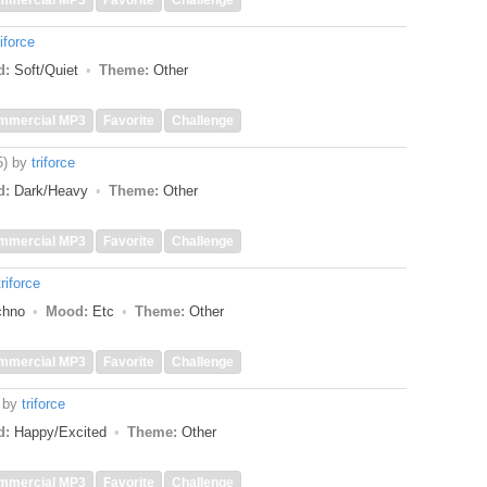
mmercial MP3
Favorite
Challenge
riforce
d:
Soft/Quiet
Theme:
Other
mmercial MP3
Favorite
Challenge
5)
by
triforce
d:
Dark/Heavy
Theme:
Other
mmercial MP3
Favorite
Challenge
triforce
echno
Mood:
Etc
Theme:
Other
mmercial MP3
Favorite
Challenge
by
triforce
d:
Happy/Excited
Theme:
Other
mmercial MP3
Favorite
Challenge