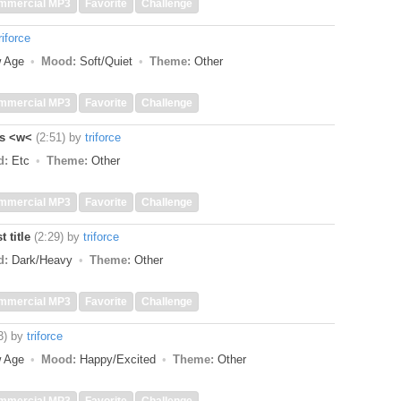
mmercial MP3
Favorite
Challenge
riforce
w Age
Mood:
Soft/Quiet
Theme:
Other
mmercial MP3
Favorite
Challenge
ss <w<
(2:51)
by
triforce
d:
Etc
Theme:
Other
mmercial MP3
Favorite
Challenge
 title
(2:29)
by
triforce
d:
Dark/Heavy
Theme:
Other
mmercial MP3
Favorite
Challenge
3)
by
triforce
w Age
Mood:
Happy/Excited
Theme:
Other