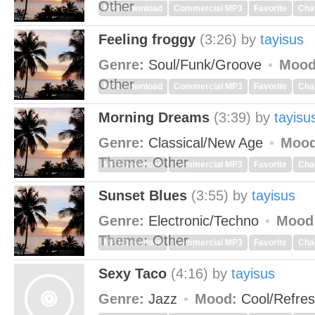
Other
MP3 Download
Commercial MP3
Favorite
Cha
Feeling froggy
(3:26)
by
tayisus
Genre:
Soul/Funk/Groove
Mood
Other
MP3 Download
Commercial MP3
Favorite
Cha
Morning Dreams
(3:39)
by
tayisu
Genre:
Classical/New Age
Mood
Theme:
Other
MP3 Download
Commercial MP3
Favorite
Cha
Sunset Blues
(3:55)
by
tayisus
Genre:
Electronic/Techno
Mood
Theme:
Other
MP3 Download
Commercial MP3
Favorite
Cha
Sexy Taco
(4:16)
by
tayisus
Genre:
Jazz
Mood:
Cool/Refre