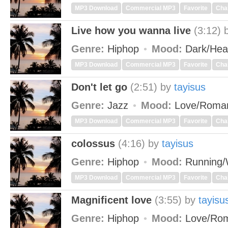
MP3 Download
Commercial MP3
Favorite
Cha
Live how you wanna live
(3:12)
Genre:
Hiphop
Mood:
Dark/He
MP3 Download
Commercial MP3
Favorite
Cha
Don't let go
(2:51)
by
tayisus
Genre:
Jazz
Mood:
Love/Roma
MP3 Download
Commercial MP3
Favorite
Cha
colossus
(4:16)
by
tayisus
Genre:
Hiphop
Mood:
Running/
MP3 Download
Commercial MP3
Favorite
Cha
Magnificent love
(3:55)
by
tayisu
Genre:
Hiphop
Mood:
Love/Rom