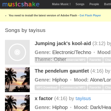
Make Music !
Songs
People
Batt
You need to install the latest version of Adobe Flash -
Get Flash Player
Songs by tayisus
Jumping jack's kool-aid
(3:12)
b
Genre:
Electronic/Techno
Mood
Theme:
Other
MP3 Download
Commercial MP3
Favorite
Cha
The pendelum gauntlet
(4:16)
b
Genre:
Hiphop
Mood:
Alone/Lo
MP3 Download
Commercial MP3
Favorite
Cha
x factor
(4:16)
by
tayisus
Genre:
Hiphop
Mood:
Dark/He