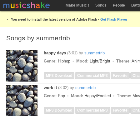
Make Music !
Songs
People
Batt
You need to install the latest version of Adobe Flash -
Get Flash Player
Songs by summertrib
happy days
(3:01)
by
summertrib
Genre:
Hiphop
Mood:
Light/Bright
Theme:
Anim
MP3 Download
Commercial MP3
Favorite
Cha
work it
(3:02)
by
summertrib
Genre:
Pop
Mood:
Happy/Excited
Theme:
Mov
MP3 Download
Commercial MP3
Favorite
Cha