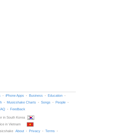
s
iPhone Apps
Business
Education
h
Musicshake Charts
Songs
People
FAQ
Feedback
r in South Korea
ice in Vietnam
sicshake
About
Privacy
Terms