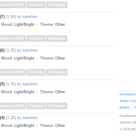
mmercial MP3
Favorite
Challenge
(7)
(1:26)
by
sanshiro
Mood:
Light/Bright
Theme:
Other
mmercial MP3
Favorite
Challenge
(6)
(1:26)
by
sanshiro
Mood:
Light/Bright
Theme:
Other
mmercial MP3
Favorite
Challenge
(5)
(1:26)
by
sanshiro
Mood:
Light/Bright
Theme:
Other
Developer
Shake Cas
mmercial MP3
Favorite
Challenge
Battles
Headquarte
(4)
(1:26)
by
sanshiro
Vietnam off
Mood:
Light/Bright
Theme:
Other
© 2026 Mu