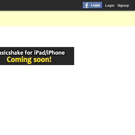
Login
Signup