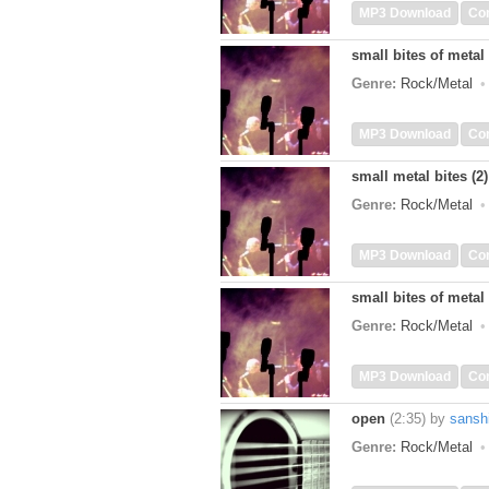
MP3 Download
Co
small bites of metal 
Genre:
Rock/Metal
MP3 Download
Co
small metal bites (2)
Genre:
Rock/Metal
MP3 Download
Co
small bites of metal 
Genre:
Rock/Metal
MP3 Download
Co
open
(2:35)
by
sansh
Genre:
Rock/Metal