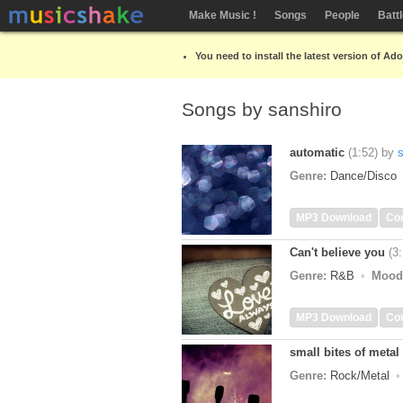
Make Music !
Songs
People
Batt
You need to install the latest version of Ad
Songs by sanshiro
automatic
(1:52)
by
Genre:
Dance/Disco
MP3 Download
Co
Can't believe you
(3
Genre:
R&B
Mood
MP3 Download
Co
small bites of metal 
Genre:
Rock/Metal