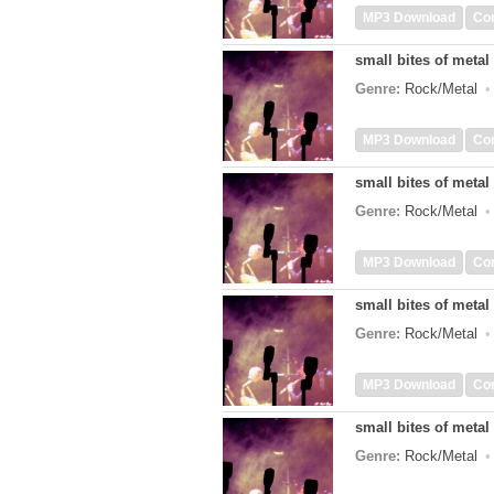
MP3 Download
Co
small bites of metal 
Genre:
Rock/Metal
MP3 Download
Co
small bites of metal 
Genre:
Rock/Metal
MP3 Download
Co
small bites of metal 
Genre:
Rock/Metal
MP3 Download
Co
small bites of metal 
Genre:
Rock/Metal