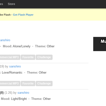
les
Store
obe Flash -
Get Flash Player
sanshiro
Mood:
Alone/Lonely
Theme:
Other
mmercial MP3
Favorite
Challenge
:19)
by
sanshiro
:
Love/Romantic
Theme:
Other
mmercial MP3
Favorite
Challenge
(8)
(1:26)
by
sanshiro
Mood:
Light/Bright
Theme:
Other