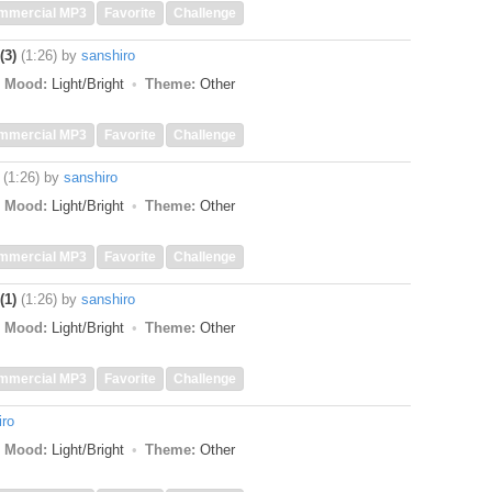
mmercial MP3
Favorite
Challenge
(3)
(1:26)
by
sanshiro
Mood:
Light/Bright
Theme:
Other
mmercial MP3
Favorite
Challenge
(1:26)
by
sanshiro
Mood:
Light/Bright
Theme:
Other
mmercial MP3
Favorite
Challenge
(1)
(1:26)
by
sanshiro
Mood:
Light/Bright
Theme:
Other
mmercial MP3
Favorite
Challenge
iro
Mood:
Light/Bright
Theme:
Other