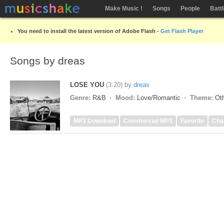
Make Music !
Songs
People
Batt
You need to install the latest version of Adobe Flash -
Get Flash Player
Songs by dreas
LOSE YOU
(3:20)
by
dreas
Genre:
R&B
Mood:
Love/Romantic
Theme:
Oth
MP3 Download
Commercial MP3
Favorite
Cha