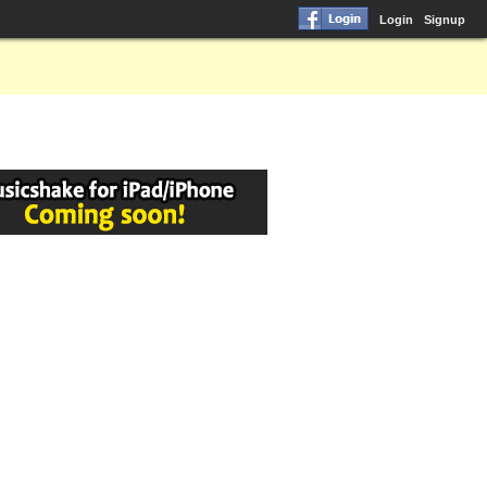
Login
Signup