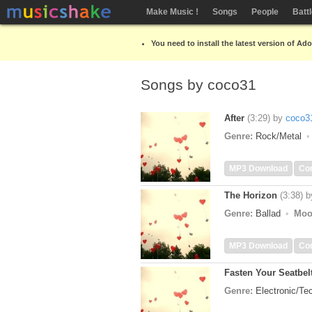
Make Music !
Songs
People
Batt
You need to install the latest version of Ad
Songs by coco31
After
(3:29)
by
coco3
Genre:
Rock/Metal
MP3 Download
Co
The Horizon
(3:38)
b
Genre:
Ballad
Moo
MP3 Download
Co
Fasten Your Seatbel
Genre:
Electronic/T