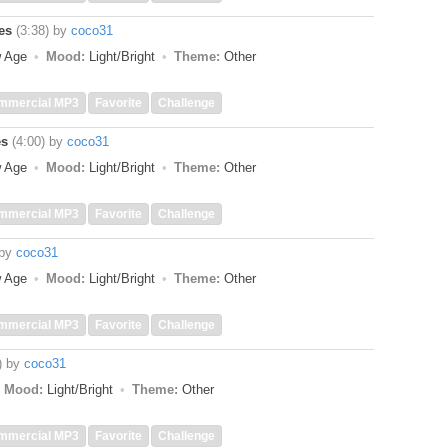
es
(3:38)
by
coco31
w Age
Mood:
Light/Bright
Theme:
Other
mmercial MP3
Favorite
Challenge
es
(4:00)
by
coco31
w Age
Mood:
Light/Bright
Theme:
Other
mmercial MP3
Favorite
Challenge
by
coco31
w Age
Mood:
Light/Bright
Theme:
Other
mmercial MP3
Favorite
Challenge
)
by
coco31
Mood:
Light/Bright
Theme:
Other
mmercial MP3
Favorite
Challenge