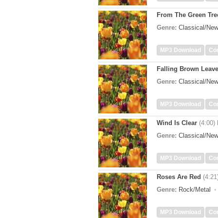
From The Green Tre
Genre:
Classical/Ne
MP3 Download
Co
Falling Brown Leav
Genre:
Classical/Ne
MP3 Download
Co
Wind Is Clear
(4:00)
Genre:
Classical/Ne
MP3 Download
Co
Roses Are Red
(4:21
Genre:
Rock/Metal
MP3 Download
Co