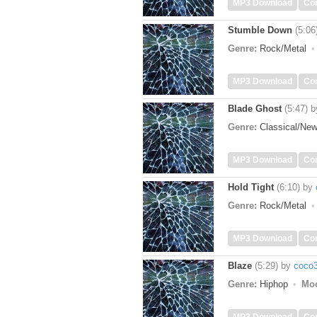
MP3 Download
Co
Stumble Down
(5:06
Genre:
Rock/Metal
MP3 Download
Co
Blade Ghost
(5:47)
b
Genre:
Classical/Ne
MP3 Download
Co
Hold Tight
(6:10)
by
Genre:
Rock/Metal
MP3 Download
Co
Blaze
(5:29)
by
coco
Genre:
Hiphop
Mo