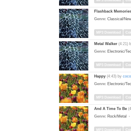
MP3 Download
Co
Flashback Memorie
Genre:
Classical/Ne
MP3 Download
Co
Metal Walker
(4:21)
Genre:
Electronic/T
MP3 Download
Co
Happy
(4:43)
by
coco
Genre:
Electronic/T
MP3 Download
Co
And A Time To Be
(
Genre:
Rock/Metal
MP3 Download
Co