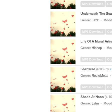
MP3 Download
Co
Underneath The Sea
Genre:
Jazz
Mood
MP3 Download
Co
Life Of A Mural Artis
Genre:
Hiphop
Mo
MP3 Download
Co
Shattered
(6:08)
by
c
Genre:
Rock/Metal
MP3 Download
Co
Shade At Noon
(4:10
Genre:
Latin
Mood