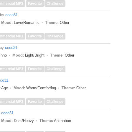
mmercial MP3
Favorite
Challenge
by
coco31
Mood:
Love/Romantic
Theme:
Other
mmercial MP3
Favorite
Challenge
by
coco31
echno
Mood:
Light/Bright
Theme:
Other
mmercial MP3
Favorite
Challenge
co31
w Age
Mood:
Warm/Comforting
Theme:
Other
mmercial MP3
Favorite
Challenge
y
coco31
Mood:
Dark/Heavy
Theme:
Animation