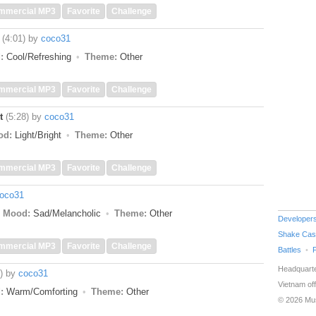
mmercial MP3
Favorite
Challenge
(4:01)
by
coco31
:
Cool/Refreshing
Theme:
Other
mmercial MP3
Favorite
Challenge
t
(5:28)
by
coco31
od:
Light/Bright
Theme:
Other
mmercial MP3
Favorite
Challenge
oco31
Mood:
Sad/Melancholic
Theme:
Other
Developer
Shake Cas
mmercial MP3
Favorite
Challenge
Battles
Headquarte
)
by
coco31
Vietnam off
:
Warm/Comforting
Theme:
Other
© 2026 Mu