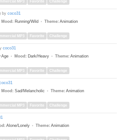
mmercial MP3
Favorite
Challenge
)
by
coco31
Mood:
Running/Wild
Theme:
Animation
mmercial MP3
Favorite
Challenge
y
coco31
w Age
Mood:
Dark/Heavy
Theme:
Animation
mmercial MP3
Favorite
Challenge
coco31
Mood:
Sad/Melancholic
Theme:
Animation
mmercial MP3
Favorite
Challenge
31
od:
Alone/Lonely
Theme:
Animation