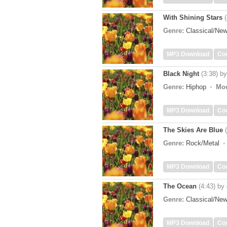
With Shining Stars
Genre:
Classical/Ne
MP3 Download
Co
Black Night
(3:38)
b
Genre:
Hiphop
Mo
MP3 Download
Co
The Skies Are Blue
Genre:
Rock/Metal
MP3 Download
Co
The Ocean
(4:43)
by
Genre:
Classical/Ne
MP3 Download
Co