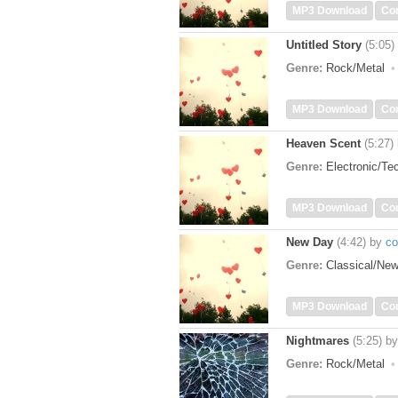
MP3 Download
Co
Untitled Story
(5:05)
Genre:
Rock/Metal
MP3 Download
Co
Heaven Scent
(5:27)
Genre:
Electronic/T
MP3 Download
Co
New Day
(4:42)
by
co
Genre:
Classical/Ne
MP3 Download
Co
Nightmares
(5:25)
b
Genre:
Rock/Metal