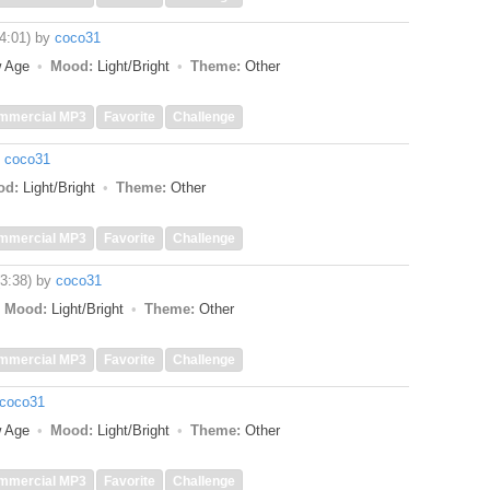
(4:01)
by
coco31
w Age
Mood:
Light/Bright
Theme:
Other
mmercial MP3
Favorite
Challenge
y
coco31
od:
Light/Bright
Theme:
Other
mmercial MP3
Favorite
Challenge
(3:38)
by
coco31
Mood:
Light/Bright
Theme:
Other
mmercial MP3
Favorite
Challenge
coco31
w Age
Mood:
Light/Bright
Theme:
Other
mmercial MP3
Favorite
Challenge