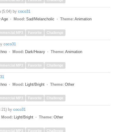
mmercial MP3
Favorite
Challenge
s
(5:04)
by
coco31
w Age
Mood:
Sad/Melancholic
Theme:
Animation
mmercial MP3
Favorite
Challenge
by
coco31
echno
Mood:
Dark/Heavy
Theme:
Animation
mmercial MP3
Favorite
Challenge
31
echno
Mood:
Light/Bright
Theme:
Other
mmercial MP3
Favorite
Challenge
4:21)
by
coco31
Mood:
Light/Bright
Theme:
Other
mmercial MP3
Favorite
Challenge