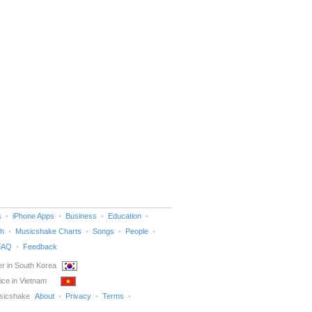
s
iPhone Apps
Business
Education
h
Musicshake Charts
Songs
People
FAQ
Feedback
r in South Korea
ice in Vietnam
sicshake
About
Privacy
Terms