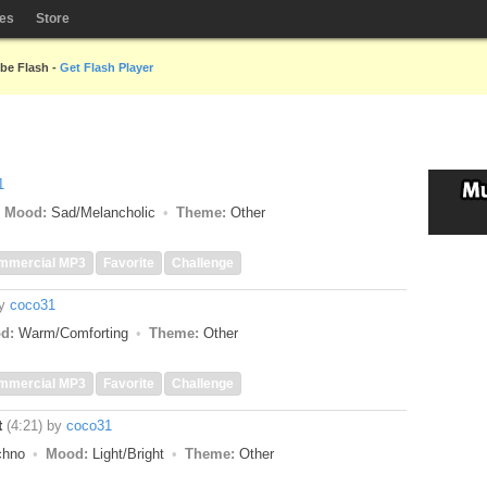
les
Store
obe Flash -
Get Flash Player
1
Mood:
Sad/Melancholic
Theme:
Other
mmercial MP3
Favorite
Challenge
y
coco31
d:
Warm/Comforting
Theme:
Other
mmercial MP3
Favorite
Challenge
t
(4:21)
by
coco31
echno
Mood:
Light/Bright
Theme:
Other