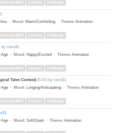
mmercial MP3
Favorite
Challenge
1
echno
Mood:
Warm/Comforting
Theme:
Animation
mmercial MP3
Favorite
Challenge
)
by
coco31
w Age
Mood:
Happy/Excited
Theme:
Animation
mmercial MP3
Favorite
Challenge
gical Tales Contest)
(5:47)
by
coco31
w Age
Mood:
Longing/Anticipating
Theme:
Animation
mmercial MP3
Favorite
Challenge
co31
w Age
Mood:
Soft/Quiet
Theme:
Animation