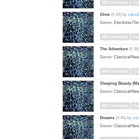
MP3 Download
Co
Glow
(5:04)
by
coco3
Genre:
Electronic/T
MP3 Download
Co
The Adventure
(5:34
Genre:
Classical/Ne
MP3 Download
Co
Sleeping Beauty (Ma
Genre:
Classical/Ne
MP3 Download
Co
Dreams
(4:45)
by
co
Genre:
Classical/Ne