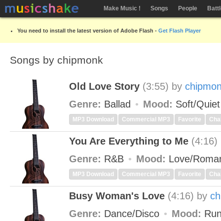
Make Music !
Songs
People
Batt
You need to install the latest version of Adobe Flash -
Get Flash Player
Songs by chipmonk
Old Love Story
(3:55)
by
chipmo
Genre:
Ballad
Mood:
Soft/Quie
MP3 Download
Commercial MP3
Favorite
Cha
You Are Everything to Me
(4:16)
Genre:
R&B
Mood:
Love/Roman
MP3 Download
Commercial MP3
Favorite
Cha
Busy Woman's Love
(4:16)
by
ch
Genre:
Dance/Disco
Mood:
Run