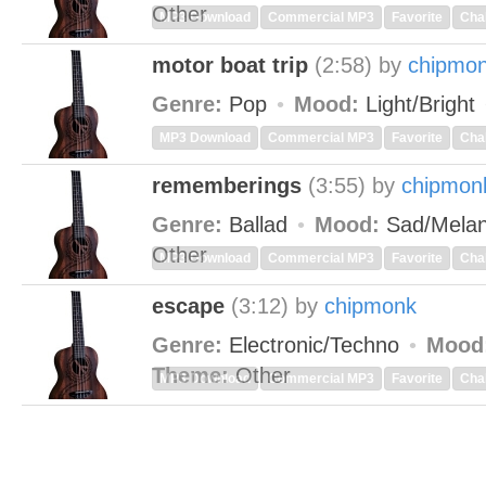
Other
MP3 Download
Commercial MP3
Favorite
Cha
motor boat trip
(2:58)
by
chipmo
Genre:
Pop
Mood:
Light/Bright
MP3 Download
Commercial MP3
Favorite
Cha
rememberings
(3:55)
by
chipmon
Genre:
Ballad
Mood:
Sad/Melan
Other
MP3 Download
Commercial MP3
Favorite
Cha
escape
(3:12)
by
chipmonk
Genre:
Electronic/Techno
Mood
Theme:
Other
MP3 Download
Commercial MP3
Favorite
Cha