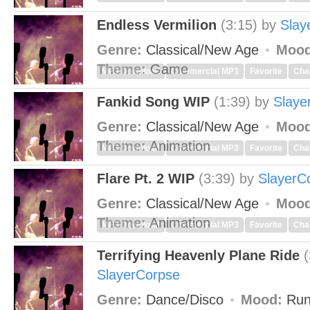
Endless Vermilion
(3:15)
by
Slay
Genre:
Classical/New Age
Mood
Theme:
Game
MP3 Download
Commercial MP3
Favorite
Cha
Fankid Song WIP
(1:39)
by
Slaye
Genre:
Classical/New Age
Mood
Theme:
Animation
MP3 Download
Commercial MP3
Favorite
Cha
Flare Pt. 2 WIP
(3:39)
by
SlayerC
Genre:
Classical/New Age
Mood
Theme:
Animation
MP3 Download
Commercial MP3
Favorite
Cha
Terrifying Heavenly Plane Ride
(
SlayerCorpse
Genre:
Dance/Disco
Mood:
Run