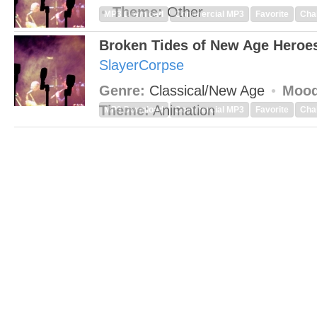
Theme:
Other
MP3 Download
Commercial MP3
Favorite
Cha
Broken Tides of New Age Heroe
SlayerCorpse
Genre:
Classical/New Age
Mood
Theme:
Animation
MP3 Download
Commercial MP3
Favorite
Cha