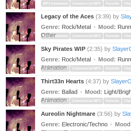
MP3 Download
Commercial MP3
Favorite
Cha
Legacy of the Aces
(3:39)
by
Sla
Genre:
Rock/Metal
Mood:
Runn
Other
MP3 Download
Commercial MP3
Favorite
Cha
Sky Pirates WIP
(2:35)
by
Slayer
Genre:
Rock/Metal
Mood:
Runn
Animation
MP3 Download
Commercial MP3
Favorite
Cha
Thirt33n Hearts
(4:37)
by
Slayer
Genre:
Ballad
Mood:
Light/Brig
Animation
MP3 Download
Commercial MP3
Favorite
Cha
Aureolin Nightmare
(3:56)
by
Sla
Genre:
Electronic/Techno
Mood