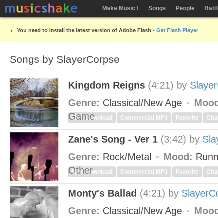
Make Music !
Songs
People
Batt
You need to install the latest version of Adobe Flash -
Get Flash Player
Songs by SlayerCorpse
Kingdom Reigns
(4:21)
by
Slaye
Genre:
Classical/New Age
Mood
Game
MP3 Download
Commercial MP3
Favorite
Cha
Zane's Song - Ver 1
(3:42)
by
Sla
Genre:
Rock/Metal
Mood:
Runn
Other
MP3 Download
Commercial MP3
Favorite
Cha
Monty's Ballad
(4:21)
by
SlayerC
Genre:
Classical/New Age
Mood