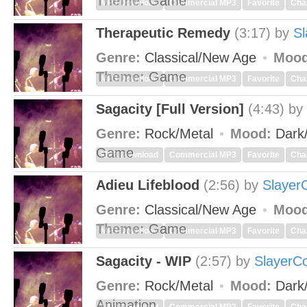
Theme:
Game
MP3 Download
Commercial MP3
Favorite
Cha
Therapeutic Remedy
(3:17)
by
Sl
Genre:
Classical/New Age
Mood
Theme:
Game
MP3 Download
Commercial MP3
Favorite
Cha
Sagacity [Full Version]
(4:43)
by
Genre:
Rock/Metal
Mood:
Dark
Game
MP3 Download
Commercial MP3
Favorite
Cha
Adieu Lifeblood
(2:56)
by
Slayer
Genre:
Classical/New Age
Mood
Theme:
Game
MP3 Download
Commercial MP3
Favorite
Cha
Sagacity - WIP
(2:57)
by
SlayerC
Genre:
Rock/Metal
Mood:
Dark
Animation