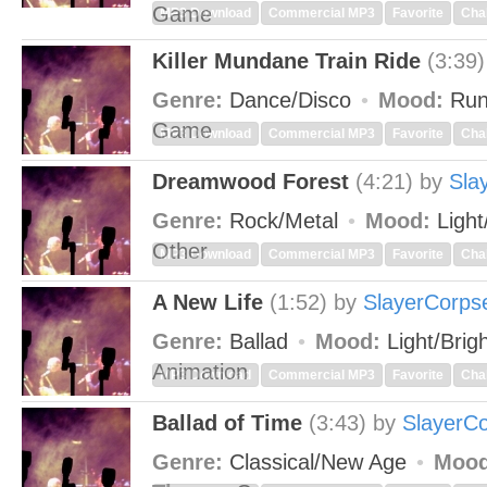
Game
MP3 Download
Commercial MP3
Favorite
Cha
Killer Mundane Train Ride
(3:39)
Genre:
Dance/Disco
Mood:
Run
Game
MP3 Download
Commercial MP3
Favorite
Cha
Dreamwood Forest
(4:21)
by
Sla
Genre:
Rock/Metal
Mood:
Light
Other
MP3 Download
Commercial MP3
Favorite
Cha
A New Life
(1:52)
by
SlayerCorps
Genre:
Ballad
Mood:
Light/Brig
Animation
MP3 Download
Commercial MP3
Favorite
Cha
Ballad of Time
(3:43)
by
SlayerC
Genre:
Classical/New Age
Mood