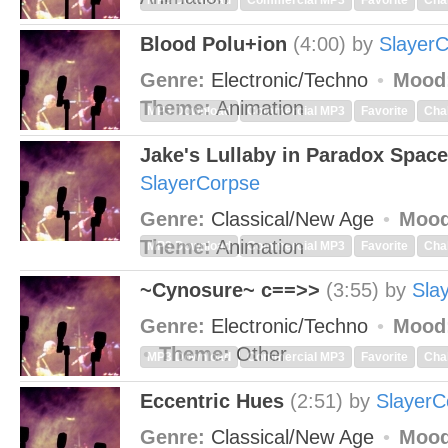
MP3 Download
Commercial MP3
Favorite
Cha
Blood Polu+ion
(4:00)
by
Slayer
Genre:
Electronic/Techno
Mood
Theme:
Animation
MP3 Download
Commercial MP3
Favorite
Cha
Jake's Lullaby in Paradox Space
SlayerCorpse
Genre:
Classical/New Age
Mood
Theme:
Animation
MP3 Download
Commercial MP3
Favorite
Cha
~Cynosure~ c==>>
(3:55)
by
Sla
Genre:
Electronic/Techno
Mood
Theme:
Other
MP3 Download
Commercial MP3
Favorite
Cha
Eccentric Hues
(2:51)
by
SlayerC
Genre:
Classical/New Age
Mood