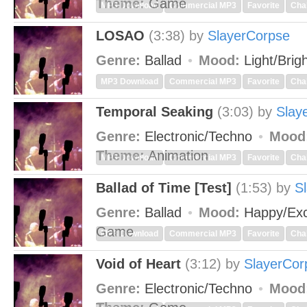
Theme:
Game
MP3 Download
Commercial MP3
Favorite
Cha
LOSAO
(3:38)
by
SlayerCorpse
Genre:
Ballad
Mood:
Light/Brig
MP3 Download
Commercial MP3
Favorite
Cha
Temporal Seaking
(3:03)
by
Slay
Genre:
Electronic/Techno
Mood
Theme:
Animation
MP3 Download
Commercial MP3
Favorite
Cha
Ballad of Time [Test]
(1:53)
by
S
Genre:
Ballad
Mood:
Happy/Exc
Game
MP3 Download
Commercial MP3
Favorite
Cha
Void of Heart
(3:12)
by
SlayerCor
Genre:
Electronic/Techno
Mood