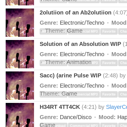
MP3 Download
Commercial MP3
Favorite
Cha
2olutiion of an Ab2olutiion
(4:07
Genre:
Electronic/Techno
Mood
Theme:
Game
MP3 Download
Commercial MP3
Favorite
Cha
Solution of an Absolution WIP
(
Genre:
Electronic/Techno
Mood
Theme:
Animation
MP3 Download
Commercial MP3
Favorite
Cha
Sacc) (arine Pulse WIP
(2:48)
b
Genre:
Electronic/Techno
Mood
Theme:
Game
MP3 Download
Commercial MP3
Favorite
Cha
H34RT 4TT4CK
(4:21)
by
SlayerC
Genre:
Dance/Disco
Mood:
Hap
Game
MP3 Download
Commercial MP3
Favorite
Cha