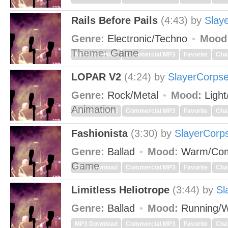
Rails Before Pails
(4:43)
by
Slay
Genre:
Electronic/Techno
Mood
Theme:
Game
MP3 Download
Commercial MP3
Favorite
Cha
LOPAR V2
(4:24)
by
SlayerCorps
Genre:
Rock/Metal
Mood:
Light
Animation
MP3 Download
Commercial MP3
Favorite
Cha
Fashionista
(3:30)
by
SlayerCorp
Genre:
Ballad
Mood:
Warm/Com
Game
MP3 Download
Commercial MP3
Favorite
Cha
Limitless Heliotrope
(3:44)
by
Sl
Genre:
Ballad
Mood:
Running/W
MP3 Download
Commercial MP3
Favorite
Cha