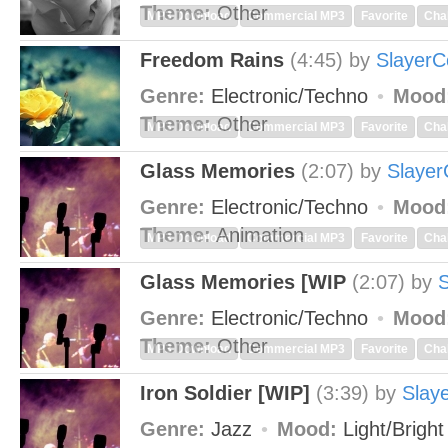
Theme:
Other
MP3 Download
Commercial MP3
Favorite
Cha
Freedom Rains
(4:45)
by
SlayerC
Genre:
Electronic/Techno
Mood
Theme:
Other
MP3 Download
Commercial MP3
Favorite
Cha
Glass Memories
(2:07)
by
Slayer
Genre:
Electronic/Techno
Mood
Theme:
Animation
MP3 Download
Commercial MP3
Favorite
Cha
Glass Memories [WIP
(2:07)
by
S
Genre:
Electronic/Techno
Mood
Theme:
Other
MP3 Download
Commercial MP3
Favorite
Cha
Iron Soldier [WIP]
(3:39)
by
Slay
Genre:
Jazz
Mood:
Light/Brigh