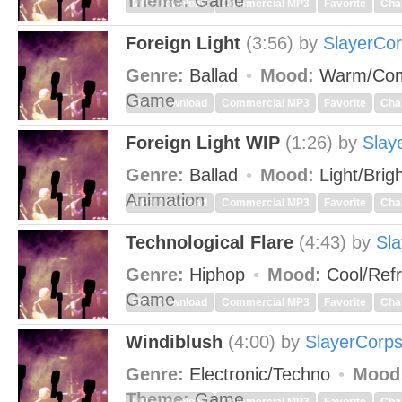
Theme:
Game
MP3 Download
Commercial MP3
Favorite
Cha
Foreign Light
(3:56)
by
SlayerCo
Genre:
Ballad
Mood:
Warm/Com
Game
MP3 Download
Commercial MP3
Favorite
Cha
Foreign Light WIP
(1:26)
by
Slay
Genre:
Ballad
Mood:
Light/Brig
Animation
MP3 Download
Commercial MP3
Favorite
Cha
Technological Flare
(4:43)
by
Sl
Genre:
Hiphop
Mood:
Cool/Ref
Game
MP3 Download
Commercial MP3
Favorite
Cha
Windiblush
(4:00)
by
SlayerCorp
Genre:
Electronic/Techno
Mood
Theme:
Game