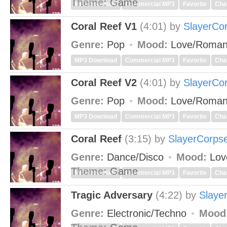
Theme:
Game
MP3 Download
Commercial MP3
Favorite
Cha
Coral Reef V1
(4:01)
by
SlayerCo
Genre:
Pop
Mood:
Love/Roman
MP3 Download
Commercial MP3
Favorite
Cha
Coral Reef V2
(4:01)
by
SlayerCo
Genre:
Pop
Mood:
Love/Roman
MP3 Download
Commercial MP3
Favorite
Cha
Coral Reef
(3:15)
by
SlayerCorps
Genre:
Dance/Disco
Mood:
Lov
Theme:
Game
MP3 Download
Commercial MP3
Favorite
Cha
Tragic Adversary
(4:22)
by
Slaye
Genre:
Electronic/Techno
Mood