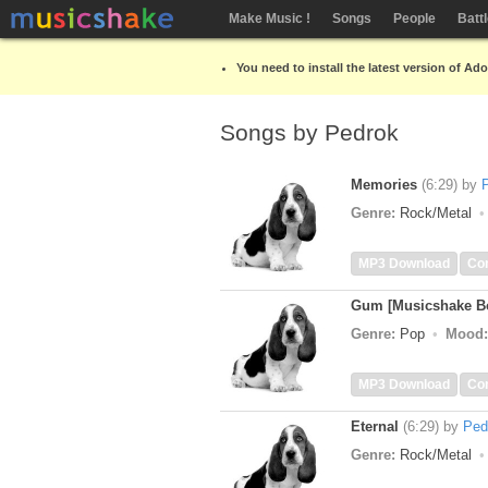
Make Music !
Songs
People
Batt
You need to install the latest version of Ad
Songs by Pedrok
Memories
(6:29)
by
Genre:
Rock/Metal
MP3 Download
Co
Gum [Musicshake Bo
Genre:
Pop
Mood:
MP3 Download
Co
Eternal
(6:29)
by
Ped
Genre:
Rock/Metal