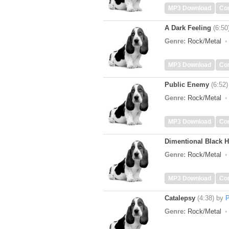
MP3 Download
Co
A Dark Feeling
(6:50
Genre:
Rock/Metal
MP3 Download
Co
Public Enemy
(6:52)
Genre:
Rock/Metal
MP3 Download
Co
Dimentional Black H
Genre:
Rock/Metal
MP3 Download
Co
Catalepsy
(4:38)
by
P
Genre:
Rock/Metal