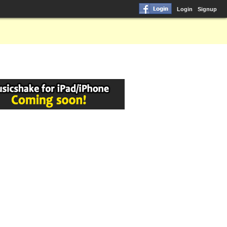
Login
Signup