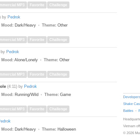
mmercial MP3
Favorite
Challenge
)
by
Pedrok
Mood:
Dark/Heavy
Theme:
Other
mmercial MP3
Favorite
Challenge
by
Pedrok
Mood:
Alone/Lonely
Theme:
Other
mmercial MP3
Favorite
Challenge
ole
(4:11)
by
Pedrok
Mood:
Running/Wild
Theme:
Game
Developer
Shake Cas
mmercial MP3
Favorite
Challenge
Battles
Headquarte
edrok
Vietnam off
Mood:
Dark/Heavy
Theme:
Halloween
© 2026 Mu