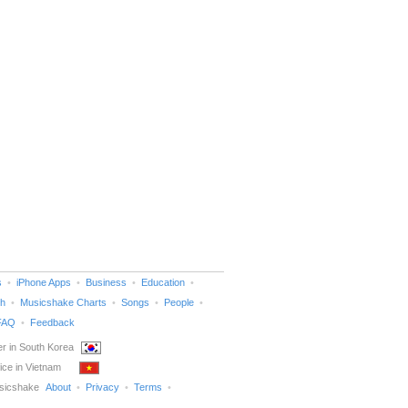
s
iPhone Apps
Business
Education
h
Musicshake Charts
Songs
People
FAQ
Feedback
r in South Korea
ice in Vietnam
sicshake
About
Privacy
Terms