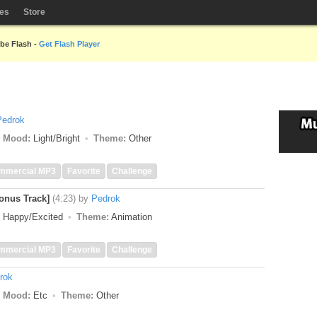
les
Store
obe Flash -
Get Flash Player
Pedrok
Mood:
Light/Bright
Theme:
Other
mmercial MP3
Favorite
Challenge
nus Track]
(4:23)
by
Pedrok
Happy/Excited
Theme:
Animation
mmercial MP3
Favorite
Challenge
rok
Mood:
Etc
Theme:
Other