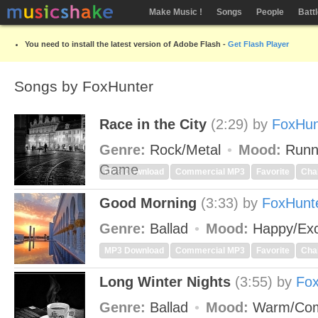
Make Music !
Songs
People
Batt
You need to install the latest version of Adobe Flash -
Get Flash Player
Songs by FoxHunter
Race in the City
(2:29)
by
FoxHun
Genre:
Rock/Metal
Mood:
Runn
Game
MP3 Download
Commercial MP3
Favorite
Cha
Good Morning
(3:33)
by
FoxHunt
Genre:
Ballad
Mood:
Happy/Exc
MP3 Download
Commercial MP3
Favorite
Cha
Long Winter Nights
(3:55)
by
Fox
Genre:
Ballad
Mood:
Warm/Com