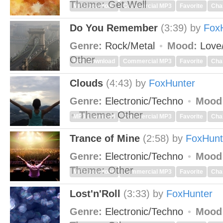
Theme:
Get Well
MP3 Download
Commercial MP3
Favorite
Cha
Do You Remember
(3:39)
by
Fox
Genre:
Rock/Metal
Mood:
Love
Other
MP3 Download
Commercial MP3
Favorite
Cha
Clouds
(4:43)
by
FoxHunter
Genre:
Electronic/Techno
Mood
Theme:
Other
MP3 Download
Commercial MP3
Favorite
Cha
Trance of Mine
(2:58)
by
FoxHunt
Genre:
Electronic/Techno
Mood
Theme:
Other
MP3 Download
Commercial MP3
Favorite
Cha
Lost'n'Roll
(3:33)
by
FoxHunter
Genre:
Electronic/Techno
Mood