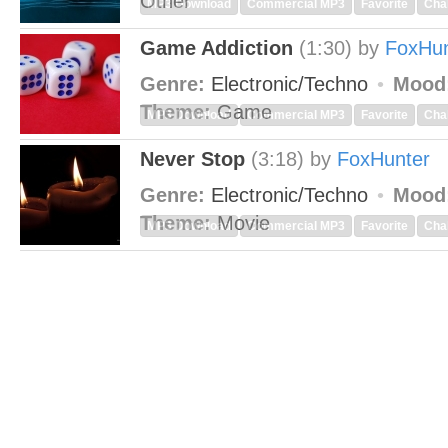
Other
MP3 Download
Commercial MP3
Favorite
Cha
Game Addiction
(1:30)
by
FoxHun
Genre:
Electronic/Techno
Mood
Theme:
Game
MP3 Download
Commercial MP3
Favorite
Cha
Never Stop
(3:18)
by
FoxHunter
Genre:
Electronic/Techno
Mood
Theme:
Movie
MP3 Download
Commercial MP3
Favorite
Cha