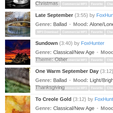
Christmas
MP3 Download
Commercial MP3
Favorite
Cha
Late September
(3:55)
by
FoxHun
Genre:
Ballad
Mood:
Alone/Lon
MP3 Download
Commercial MP3
Favorite
Cha
Sundown
(3:40)
by
FoxHunter
Genre:
Classical/New Age
Mood
Theme:
Other
MP3 Download
Commercial MP3
Favorite
Cha
One Warm September Day
(3:12
Genre:
Ballad
Mood:
Light/Brig
Thanksgiving
MP3 Download
Commercial MP3
Favorite
Cha
To Creole Gold
(3:12)
by
FoxHunt
Genre:
Classical/New Age
Mood