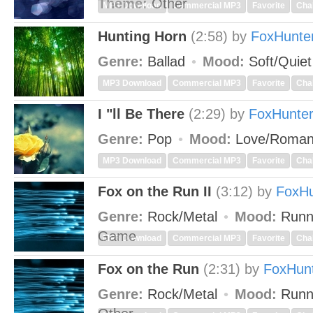
Theme:
Other
MP3 Download
Commercial MP3
Favorite
Cha
Hunting Horn
(2:58)
by
FoxHunte
Genre:
Ballad
Mood:
Soft/Quie
MP3 Download
Commercial MP3
Favorite
Cha
I "ll Be There
(2:29)
by
FoxHunte
Genre:
Pop
Mood:
Love/Roman
MP3 Download
Commercial MP3
Favorite
Cha
Fox on the Run II
(3:12)
by
FoxHu
Genre:
Rock/Metal
Mood:
Runn
Game
MP3 Download
Commercial MP3
Favorite
Cha
Fox on the Run
(2:31)
by
FoxHun
Genre:
Rock/Metal
Mood:
Runn